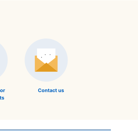
for
Contact us
ts