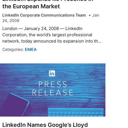
the European Market
LinkedIn Corporate Communications Team
Jan
24, 2008
London — January 24, 2008 — LinkedIn
Corporation, the world’s largest professional
network, today announced its expansion into the
Euro...
Categories:
EMEA
LinkedIn Names Google’s Lloyd