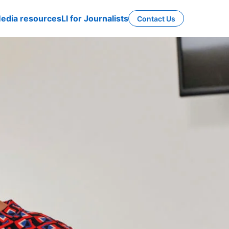
edia resources
LI for Journalists
Contact Us