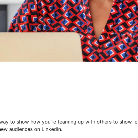
 way to show how you’re teaming up with others to show lea
 new audiences on LinkedIn.