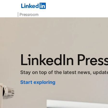
| Pressroom
LinkedIn Pre
Stay on top of the latest news, updat
Start exploring