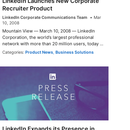
LinkedIn Launches New Corporate
Recruiter Product
LinkedIn Corporate Communications Team
Mar
10, 2008
Mountain View — March 10, 2008 — LinkedIn
Corporation, the world’s largest professional
network with more than 20 million users, today ...
Categories:
Product News
,
Business Solutions
LinkedIn Expands its Presence in