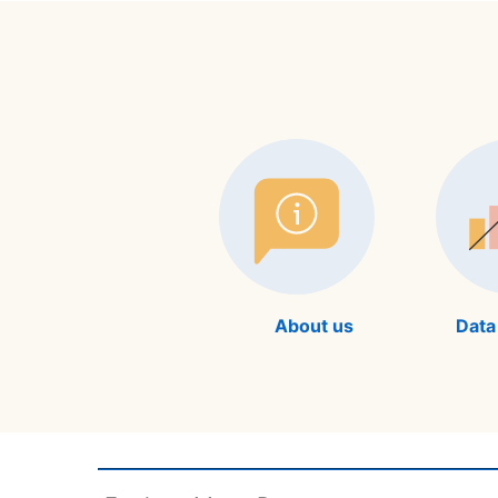
About us
Data