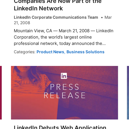
Companies Are Now Part of the
LinkedIn Network
LinkedIn Corporate Communications Team
Mar
21, 2008
Mountain View, CA — March 21, 2008 — LinkedIn
Corporation, the world’s largest online
professional network, today announced the
launch ...
Categories:
Product News
,
Business Solutions
LinkedIn Debuts Web Application