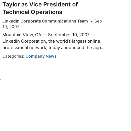
Taylor as Vice President of
Technical Operations
LinkedIn Corporate Communications Team
Sep
10, 2007
Mountain View, CA — September 10, 2007 —
LinkedIn Corporation, the world’s largest online
professional network, today announced the app...
Categories:
Company News
›