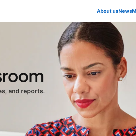
About us
News
M
ssroom
es, and reports.