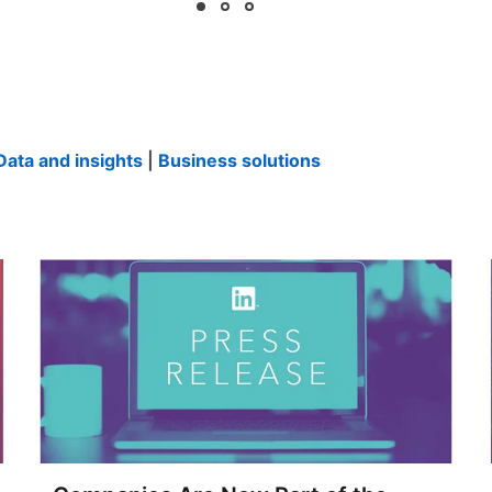
Data and insights
|
Business solutions