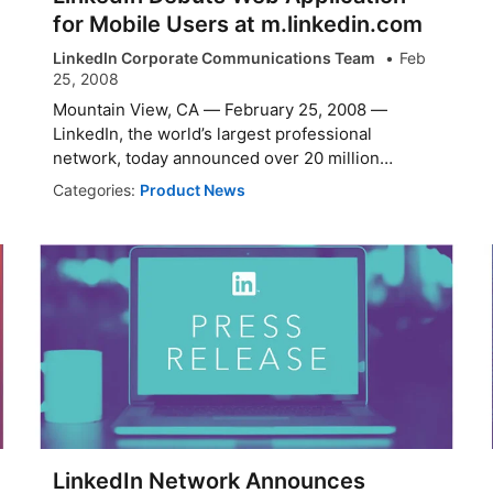
for Mobile Users at m.linkedin.com
LinkedIn Corporate Communications Team
Feb
25, 2008
Mountain View, CA — February 25, 2008 —
LinkedIn, the world’s largest professional
network, today announced over 20 million
members can...
Categories:
Product News
LinkedIn Network Announces