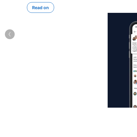
Read on