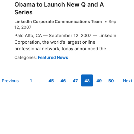
Obama to Launch New Q and A
Series
LinkedIn Corporate Communications Team
Sep
12, 2007
Palo Alto, CA — September 12, 2007 — LinkedIn
Corporation, the world’s largest online
professional network, today announced the
launch ...
Categories:
Featured News
‹ Previous
1
…
45
46
47
48
49
50
Next 