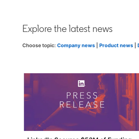
Explore the latest news
Choose topic:
Company news
|
Product news
|