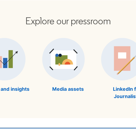
Explore our pressroom
 and insights
Media assets
LinkedIn 
Journalis