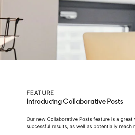
FEATURE
Introducing Collaborative Posts
Our new Collaborative Posts feature is a great
successful results, as well as potentially reach