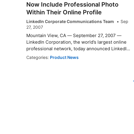
Now Include Professional Photo
Within Their Online Profile
LinkedIn Corporate Communications Team
Sep
27, 2007
Mountain View, CA — September 27, 2007 —
LinkedIn Corporation, the world’s largest online
professional network, today announced LinkedI...
Categories:
Product News