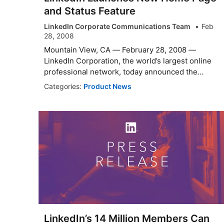
and Status Feature
LinkedIn Corporate Communications Team
Feb
28, 2008
Mountain View, CA — February 28, 2008 —
LinkedIn Corporation, the world’s largest online
professional network, today announced the
laun...
Categories:
Product News
LinkedIn’s 14 Million Members Can