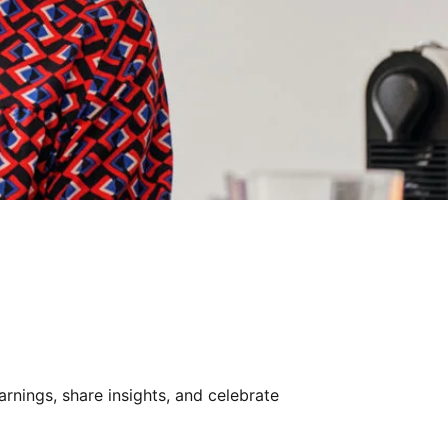
rnings, share insights, and celebrate