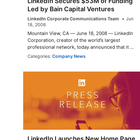
LinkedIn Secures $53M of Funding
Led by Bain Capital Ventures
LinkedIn Corporate Communications Team
Jun
18, 2008
Mountain View, CA — June 18, 2008 — LinkedIn
Corporation, creator of the world’s largest
professional network, today announced that it ...
Categories:
Company News
LinkedIn Launches New Home Page