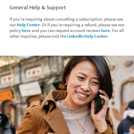
General Help & Support
If you’re inquiring about cancelling a subscription, please see
our
Help Center
. Or if you’re requiring a refund, please see our
policy
here
and you can request account reviews
here
. For all
other inquiries, please visit the
LinkedIn Help Center
.