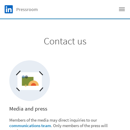
Skip to main content
LinkedIn Logo
Pressroom
C
Contact us
Media and press
Members of the media may direct inquiries to our
communications team
. Only members of the press will