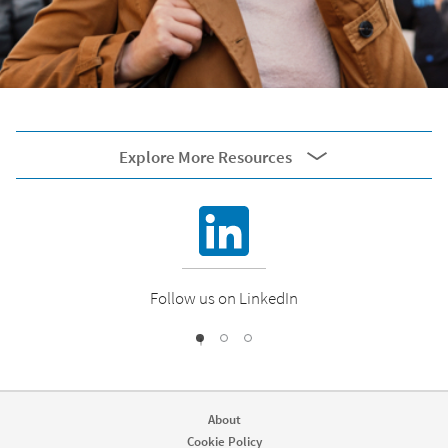
Explore More Resources
External resources
Corporate Blog
Follow us on LinkedIn
1
2
0
Engineering Blog
About
Cookie Policy