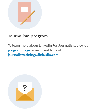
Journalism program
To learn more about LinkedIn For Journalists, view our
program page
or reach out to us at
journalisttraining@linkedin.com
.