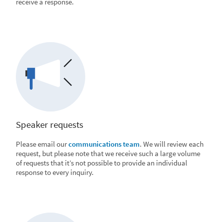
receive a response.
Speaker requests
Please email our
communications team
. We will review each
request, but please note that we receive such a large volume
of requests that it’s not possible to provide an individual
response to every inquiry.