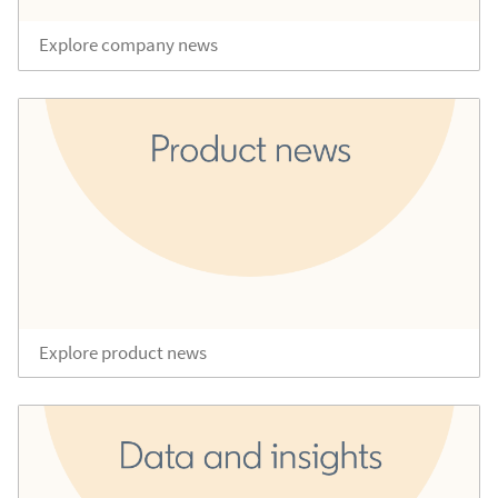
Explore company news
Explore product news