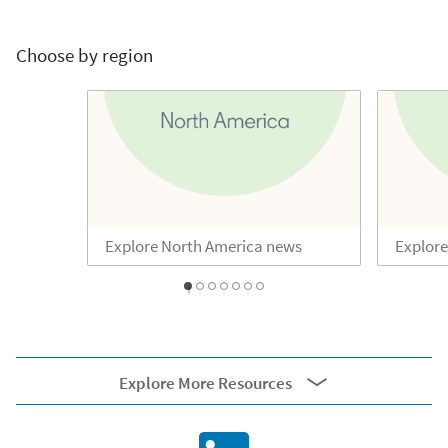
Choose by region
Explore North America news
Explore
1
2
3
4
5
6
0
Explore More Resources
External resources