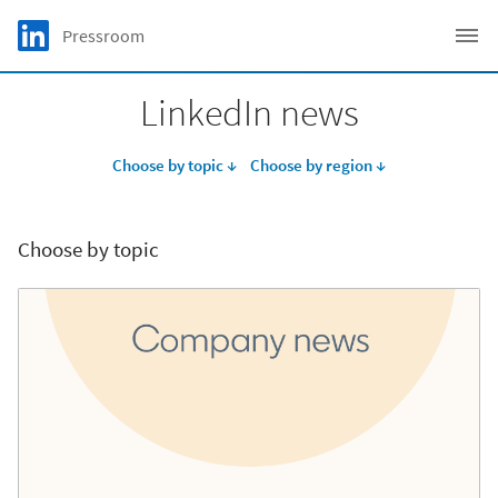
Skip to main content
LinkedIn Logo
Pressroom
C
LinkedIn news
Choose by topic ↓
Choose by region ↓
Choose by topic