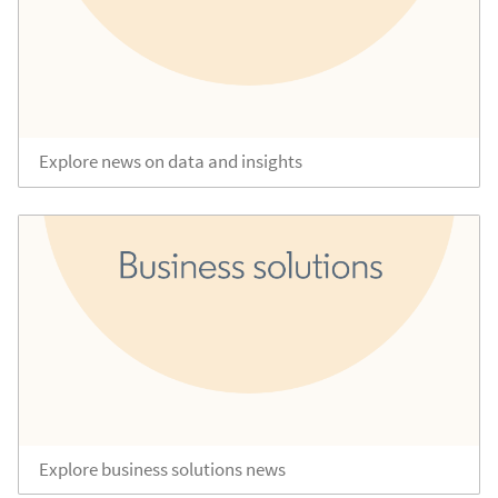
Explore news on data and insights
Explore business solutions news