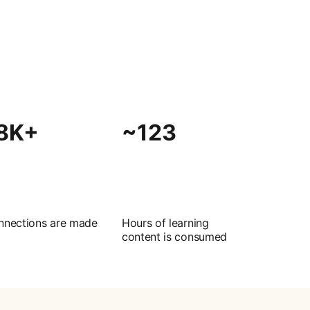
8K+
~123
nnections are made
Hours of learning
content is consumed