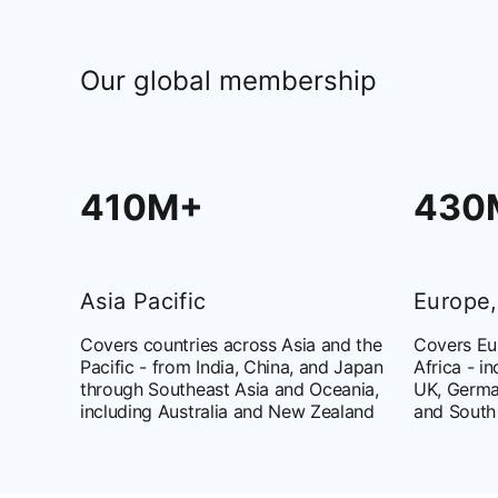
Our global membership
410M+
430
Asia Pacific
Europe,
Covers countries across Asia and the
Covers Eur
Pacific - from India, China, and Japan
Africa - i
through Southeast Asia and Oceania,
UK, Germa
including Australia and New Zealand
and South