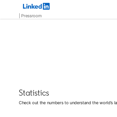
| Pressroom
Statistics
Check out the numbers to understand the world’s la