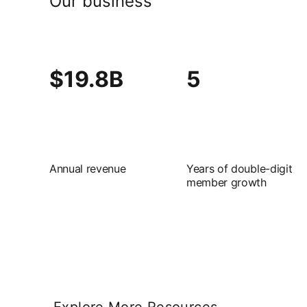
Our business
$19.8B
5
Annual revenue
Years of double-digit
member growth