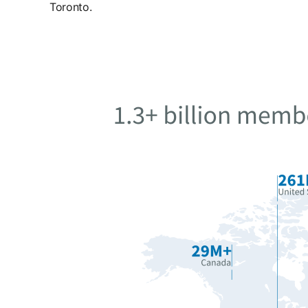
Toronto.