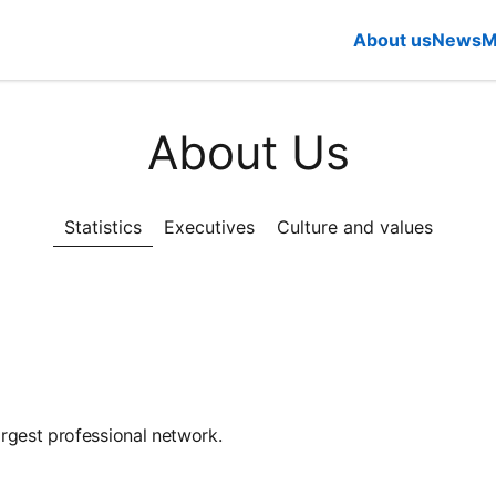
About us
News
M
About Us
Statistics
Executives
Culture and values
rgest professional network.