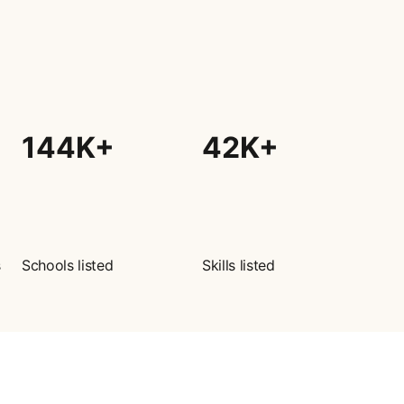
144K+
42K+
s
Schools listed
Skills listed