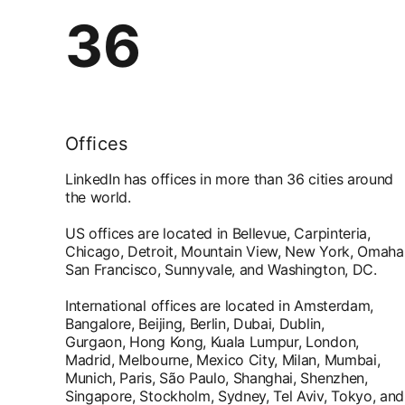
36
Offices
LinkedIn has offices in more than 36 cities around
the world.
US offices are located in Bellevue, Carpinteria,
Chicago, Detroit, Mountain View, New York, Omaha
San Francisco, Sunnyvale, and Washington, DC.
International offices are located in Amsterdam,
Bangalore, Beijing, Berlin, Dubai, Dublin,
Gurgaon, Hong Kong, Kuala Lumpur, London,
Madrid, Melbourne, Mexico City, Milan, Mumbai,
Munich, Paris, São Paulo, Shanghai, Shenzhen,
Singapore, Stockholm, Sydney, Tel Aviv, Tokyo, and