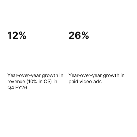
12%
26%
Year-over-year growth in
Year-over-year growth in
revenue (10% in C$) in
paid video ads
Q4 FY26