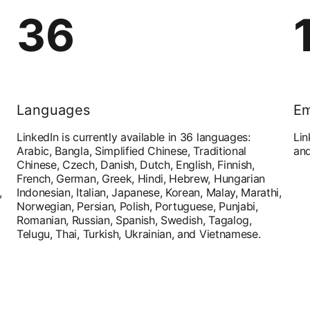
36
Languages
Em
LinkedIn is currently available in 36 languages:
Lin
Arabic, Bangla, Simplified Chinese, Traditional
and
Chinese, Czech, Danish, Dutch, English, Finnish,
French, German, Greek, Hindi, Hebrew, Hungarian
,
Indonesian, Italian, Japanese, Korean, Malay, Marathi,
Norwegian, Persian, Polish, Portuguese, Punjabi,
Romanian, Russian, Spanish, Swedish, Tagalog,
Telugu, Thai, Turkish, Ukrainian, and Vietnamese.