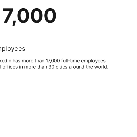
17,000
ployees
kedIn has more than 17,000 full-time employees
 offices in more than 30 cities around the world.