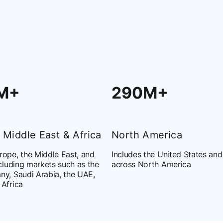
M+
290M+
 Middle East & Africa
North America
ope, the Middle East, and
Includes the United States an
ncluding markets such as the
across North America
ny, Saudi Arabia, the UAE,
 Africa