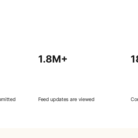
1.8M+
1
bmitted
Feed updates are viewed
Co