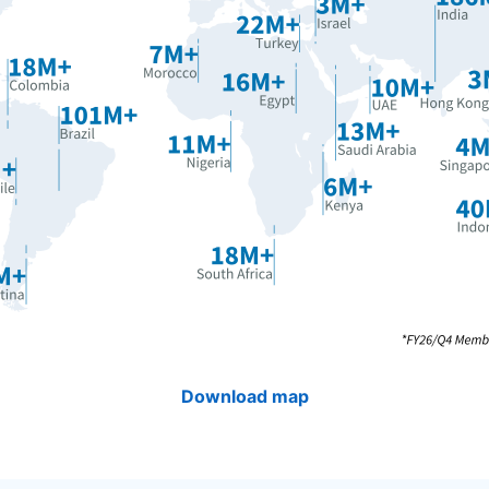
Download map
opens in a new tab