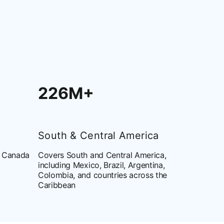
226M+
South & Central America
d Canada
Covers South and Central America,
including Mexico, Brazil, Argentina,
Colombia, and countries across the
Caribbean