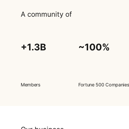
A community of
+1.3B
~100%
Members
Fortune 500 Companie