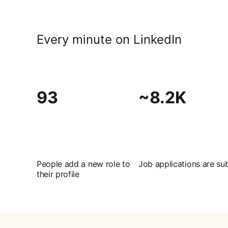
Every minute on LinkedIn
93
~8.2K
People add a new role to
Job applications are su
their profile