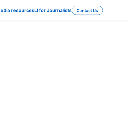
edia resources
LI for Journalists
Contact Us