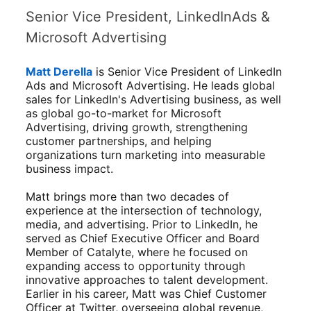
Senior Vice President, LinkedInAds &
Microsoft Advertising
Matt Derella
is Senior Vice President of LinkedIn
Ads and Microsoft Advertising. He leads global
sales for LinkedIn's Advertising business, as well
as global go-to-market for Microsoft
Advertising, driving growth, strengthening
customer partnerships, and helping
organizations turn marketing into measurable
business impact.
Matt brings more than two decades of
experience at the intersection of technology,
media, and advertising. Prior to LinkedIn, he
served as Chief Executive Officer and Board
Member of Catalyte, where he focused on
expanding access to opportunity through
innovative approaches to talent development.
Earlier in his career, Matt was Chief Customer
Officer at Twitter, overseeing global revenue,