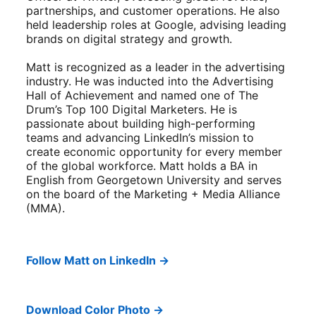
partnerships, and customer operations. He also
held leadership roles at Google, advising leading
brands on digital strategy and growth.
Matt is recognized as a leader in the advertising
industry. He was inducted into the Advertising
Hall of Achievement and named one of The
Drum’s Top 100 Digital Marketers. He is
passionate about building high-performing
teams and advancing LinkedIn’s mission to
create economic opportunity for every member
of the global workforce. Matt holds a BA in
English from Georgetown University and serves
on the board of the Marketing + Media Alliance
(MMA).
Follow Matt on LinkedIn →
Download Color Photo →