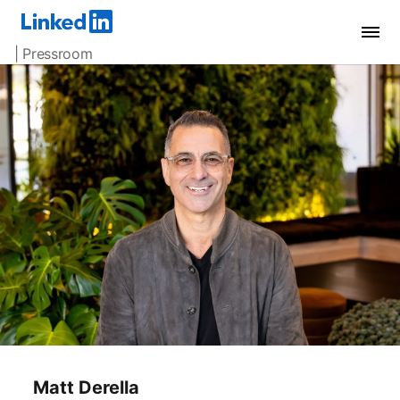
| Pressroom
Matt Derella