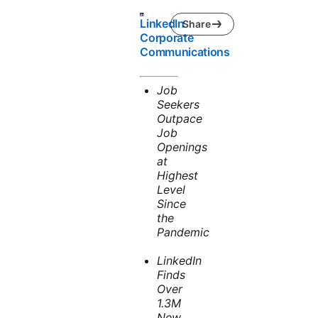
LinkedIn
Share
Corporate
Communications
Job
Seekers
Outpace
Job
Openings
at
Highest
Level
Since
the
Pandemic
LinkedIn
Finds
Over
1.3M
New