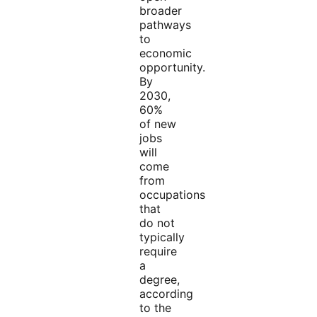
broader
pathways
to
economic
opportunity.
By
2030,
60%
of new
jobs
will
come
from
occupations
that
do not
typically
require
a
degree,
according
to the