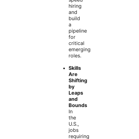
hiring
and
build
a
pipeline
for
critical
emerging
roles.
Skills
Are
Shifting
by
Leaps
and
Bounds
In
the
U.S.,
jobs
requiring