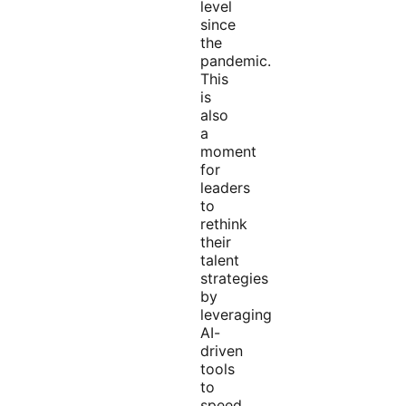
level
since
the
pandemic.
This
is
also
a
moment
for
leaders
to
rethink
their
talent
strategies
by
leveraging
AI-
driven
tools
to
speed