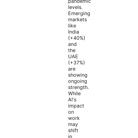
pandemic
levels.
Emerging
markets
like
India
(+40%)
and
the
UAE
(+37%)
are
showing
ongoing
strength.
While
AI's
impact
on
work
may
shift
in