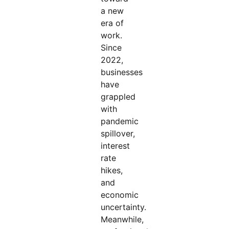
a new
era of
work.
Since
2022,
businesses
have
grappled
with
pandemic
spillover,
interest
rate
hikes,
and
economic
uncertainty.
Meanwhile,