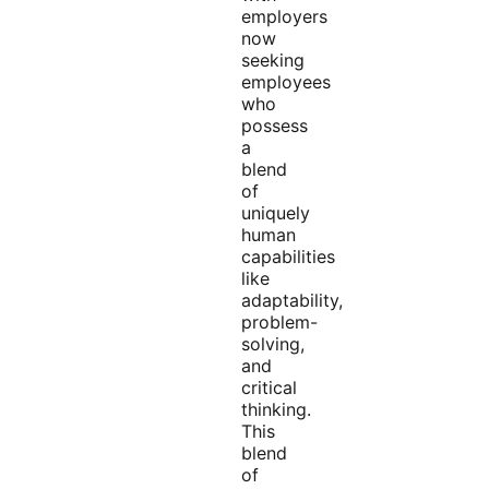
employers
now
seeking
employees
who
possess
a
blend
of
uniquely
human
capabilities
like
adaptability,
problem-
solving,
and
critical
thinking.
This
blend
of