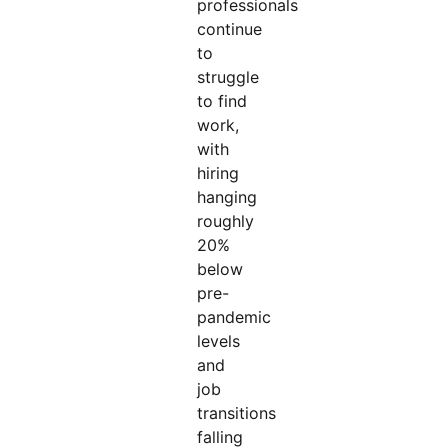
professionals
continue
to
struggle
to find
work,
with
hiring
hanging
roughly
20%
below
pre-
pandemic
levels
and
job
transitions
falling