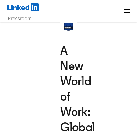
| Pressroom
A
New
World
of
Work:
Global