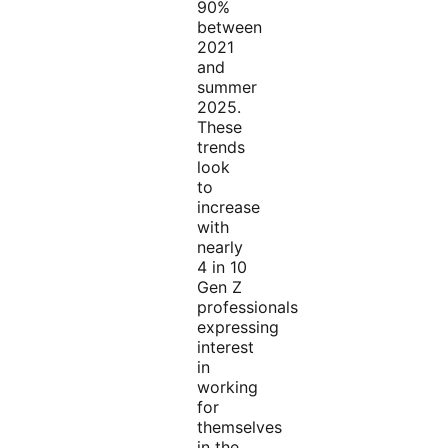
90%
between
2021
and
summer
2025.
These
trends
look
to
increase
with
nearly
4 in 10
Gen Z
professionals
expressing
interest
in
working
for
themselves
in the