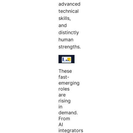
advanced
technical
skills,
and
distinctly
human
strengths.
These
fast-
emerging
roles
are
rising
in
demand.
From
AI
integrators