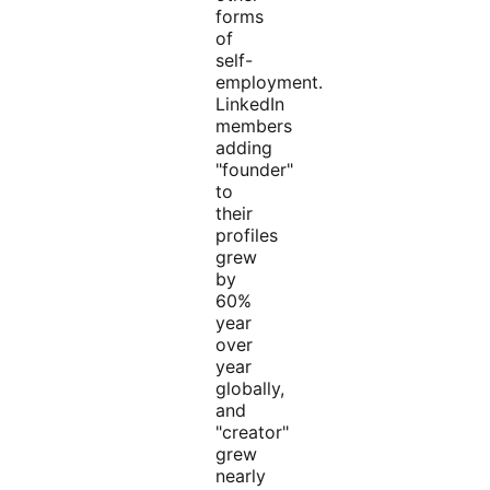
forms
of
self-
employment.
LinkedIn
members
adding
"founder"
to
their
profiles
grew
by
60%
year
over
year
globally,
and
"creator"
grew
nearly