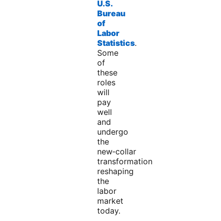
U.S.
Bureau
of
Labor
Statistics
.
Some
of
these
roles
will
pay
well
and
undergo
the
new‑collar
transformation
reshaping
the
labor
market
today.