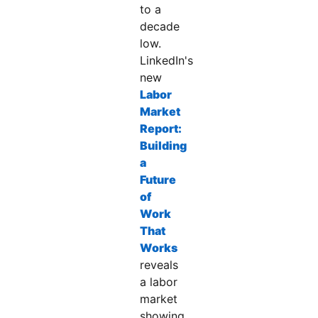
to a
decade
low.
LinkedIn's
new
Labor
Market
Report:
Building
a
Future
of
Work
That
Works
opens in a new tab
reveals
a labor
market
showing