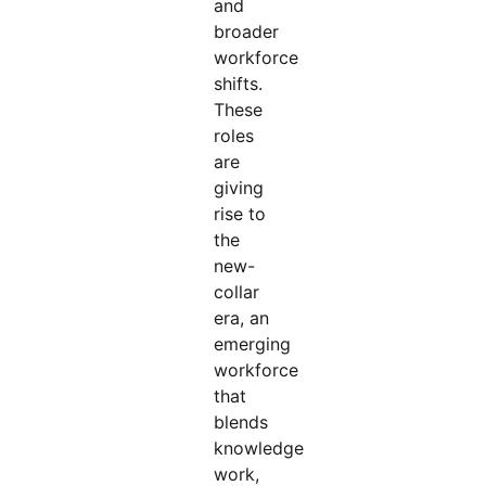
and
broader
workforce
shifts.
These
roles
are
giving
rise to
the
new-
collar
era, an
emerging
workforce
that
blends
knowledge
work,