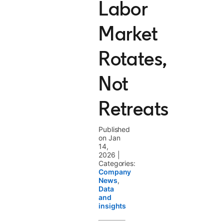
Labor
Market
Rotates,
Not
Retreats
Published
on Jan
14,
2026
|
Categories:
Company
News
,
Data
and
insights