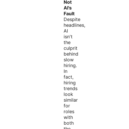
Not
AI's
Fault
Despite
headlines,
AI
isn't
the
culprit
behind
slow
hiring.
In
fact,
hiring
trends
look
similar
for
roles
with
both
the