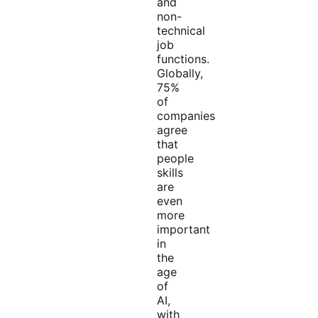
and
non-
technical
job
functions.
Globally,
75%
of
companies
agree
that
people
skills
are
even
more
important
in
the
age
of
AI,
with