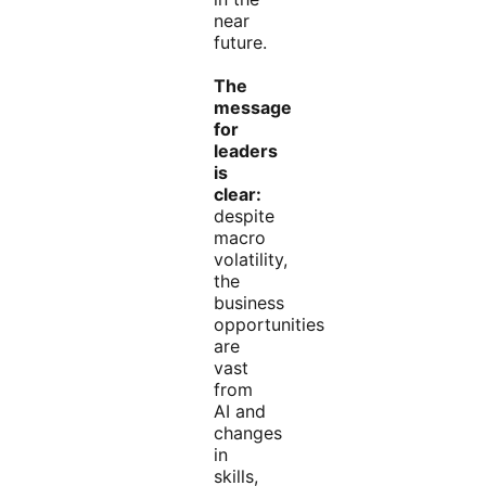
near
future.
The
message
for
leaders
is
clear:
despite
macro
volatility,
the
business
opportunities
are
vast
from
AI and
changes
in
skills,