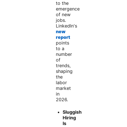
to the
emergence
of new
jobs.
LinkedIn's
new
report
points
to a
number
of
trends,
shaping
the
labor
market
in
2026.
Sluggish
Hiring
Is