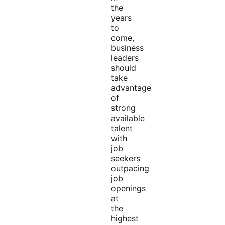
the
years
to
come,
business
leaders
should
take
advantage
of
strong
available
talent
with
job
seekers
outpacing
job
openings
at
the
highest