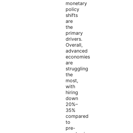
monetary
policy
shifts
are
the
primary
drivers.
Overall,
advanced
economies
are
struggling
the
most,
with
hiring
down
20%–
35%
compared
to
pre-