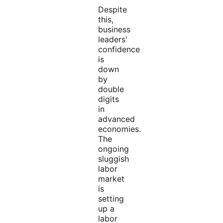
Despite
this,
business
leaders'
confidence
is
down
by
double
digits
in
advanced
economies.
The
ongoing
sluggish
labor
market
is
setting
up a
labor