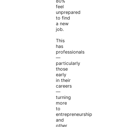
80%
feel
unprepared
to find
a new
job.
This
has
professionals
—
particularly
those
early
in their
careers
—
turning
more
to
entrepreneurship
and
other