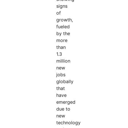
signs
of
growth,
fueled
by the
more
than
1.3
million
new
jobs
globally
that
have
emerged
due to
new
technology