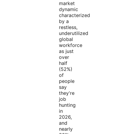
market
dynamic
characterized
by a
restless,
underutilized
global
workforce
as just
over
half
(52%)
of
people
say
they're
job
hunting
in
2026,
and
nearly