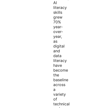
AI
literacy
skills
grew
70%
year-
over-
year,
as
digital
and
data
literacy
have
become
the
baseline
across
a
variety
of
technical