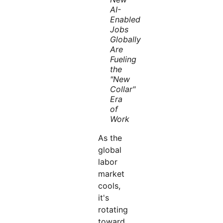
AI-
Enabled
Jobs
Globally
Are
Fueling
the
"New
Collar"
Era
of
Work
As the
global
labor
market
cools,
it's
rotating
toward