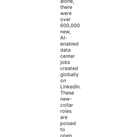
alone,
there
were
over
600,000
new,
AI-
enabled
data
center
jobs
created
globally
on
LinkedIn.
These
new-
collar
roles
are
poised
to
open