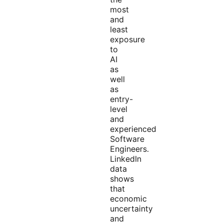
most
and
least
exposure
to
AI
as
well
as
entry-
level
and
experienced
Software
Engineers.
LinkedIn
data
shows
that
economic
uncertainty
and