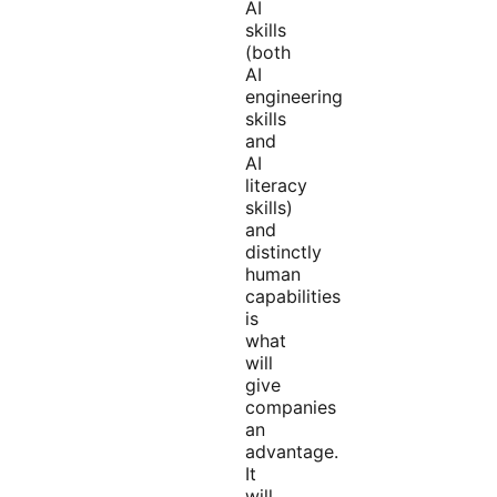
AI
skills
(both
AI
engineering
skills
and
AI
literacy
skills)
and
distinctly
human
capabilities
is
what
will
give
companies
an
advantage.
It
will