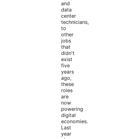
and
data
center
technicians,
to
other
jobs
that
didn't
exist
five
years
ago,
these
roles
are
now
powering
digital
economies.
Last
year