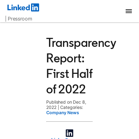
| Pressroom
Transparency
Report:
First Half
of 2022
Published on Dec 8,
2022
|
Categories:
Company News