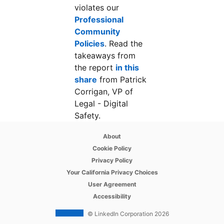
violates our
Professional
Community
Policies
opens in a new tab
. Read the
takeaways from
the report
in this
share
opens in a new tab
from Patrick
Corrigan, VP of
Legal - Digital
Safety.
opens in a new tab
About
opens in a new tab
Cookie Policy
opens in a new tab
Privacy Policy
opens in a new tab
Your California Privacy Choices
opens in a new tab
User Agreement
opens in a new tab
Accessibility
© LinkedIn Corporation 2026