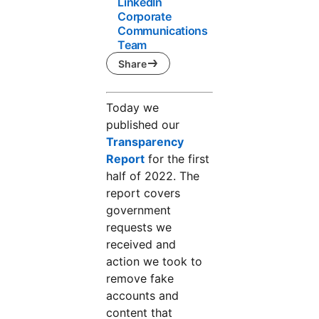
LinkedIn
Corporate
Communications
Team
Share
Today we
published our
Transparency
Report
opens in a new tab
for the first
half of 2022. The
report covers
government
requests we
received and
action we took to
remove fake
accounts and
content that