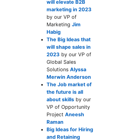
will elevate B2B
marketing in 2023
opens in a new tab
by our VP of
Marketing
Jim
Habig
opens in a new tab
The Big Ideas that
will shape sales in
2023
opens in a new tab
by our VP of
Global Sales
Solutions
Alyssa
Merwin Anderson
opens in a new tab
The Job market of
the future is all
about skills
opens in a new tab
by our
VP of Opportunity
Project
Aneesh
Raman
opens in a new tab
Big Ideas for Hiring
and Retaining