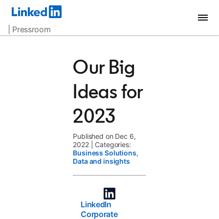
| Pressroom
Our Big
Ideas for
2023
Published on Dec 6,
2022
|
Categories:
Business Solutions
,
Data and insights
LinkedIn
Corporate