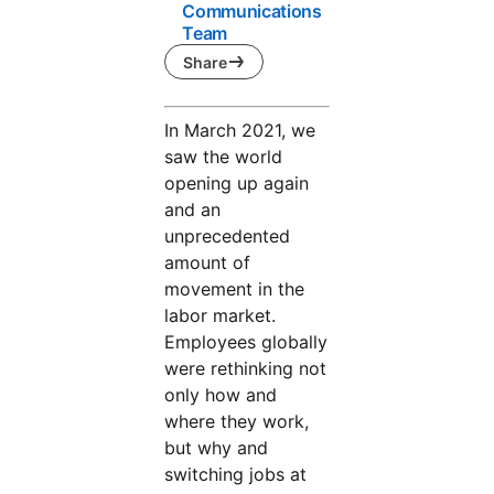
Communications
Team
Share
In March 2021, we
saw the world
opening up again
and an
unprecedented
amount of
movement in the
labor market.
Employees globally
were rethinking not
only how and
where they work,
but why and
switching jobs at