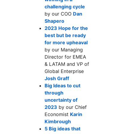
challenging cycle
opens in a new tab
by our COO
Dan
Shapero
opens in a new tab
2023 Hope for the
best but be ready
for more upheaval
opens in a new tab
by our Managing
Director for EMEA
& LATAM and VP of
Global Enterprise
Josh Graff
opens in a new tab
Big Ideas to cut
through
uncertainty of
2023
opens in a new tab
by our Chief
Economist
Karin
Kimbrough
opens in a new tab
5 Big ideas that