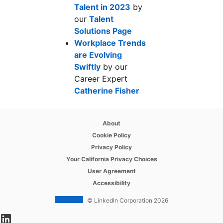
Talent in 2023
opens in a new tab
by
our
Talent
Solutions Page
opens in a new tab
Workplace Trends
are Evolving
Swiftly
opens in a new tab
by our
Career Expert
Catherine Fisher
opens in a new tab
opens in a new tab
About
opens in a new tab
Cookie Policy
opens in a new tab
Privacy Policy
opens in a new tab
Your California Privacy Choices
opens in a new tab
User Agreement
opens in a new tab
Accessibility
© LinkedIn Corporation 2026