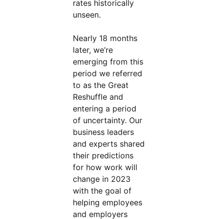
rates historically
unseen.
Nearly 18 months
later, we’re
emerging from this
period we referred
to as the Great
Reshuffle and
entering a period
of uncertainty. Our
business leaders
and experts shared
their predictions
for how work will
change in 2023
with the goal of
helping employees
and employers