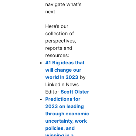
navigate what's
next.
Here’s our
collection of
perspectives,
reports and
resources:
41 Big ideas that
will change our
world In 2023
opens in a new tab
by
LinkedIn News
Editor
Scott Olster
opens in a new tab
Predictions for
2023 on leading
through economic
uncertainty, work
policies, and
winning in a