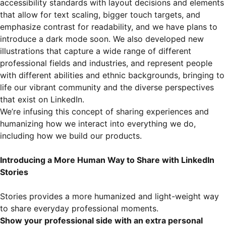
accessibility standards with layout decisions and elements
that allow for text scaling, bigger touch targets, and
emphasize contrast for readability, and we have plans to
introduce a dark mode soon. We also developed new
illustrations that capture a wide range of different
professional fields and industries, and represent people
with different abilities and ethnic backgrounds, bringing to
life our vibrant community and the diverse perspectives
that exist on LinkedIn.
We’re infusing this concept of sharing experiences and
humanizing how we interact into everything we do,
including how we build our products.
Introducing a More Human Way to Share with LinkedIn
Stories
Stories provides a more humanized and light-weight way
to share everyday professional moments.
Show your professional side with an extra personal