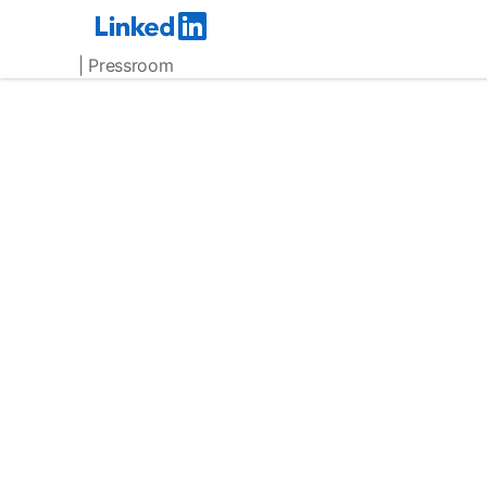
| Pressroom