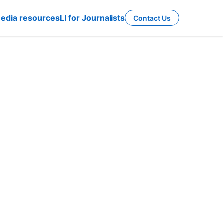
edia resources
LI for Journalists
Contact Us