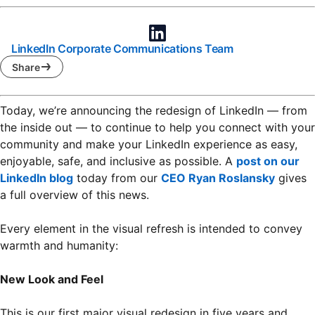
LinkedIn Corporate Communications Team
Share
Today, we’re announcing the redesign of LinkedIn — from
the inside out — to continue to help you connect with your
community and make your LinkedIn experience as easy,
enjoyable, safe, and inclusive as possible. A
post on our
LinkedIn blog
opens in a new tab
today from our
CEO Ryan Roslansky
opens 
gives
a full overview of this news.
Every element in the visual refresh is intended to convey
warmth and humanity:
New Look and Feel
This is our first major visual redesign in five years and