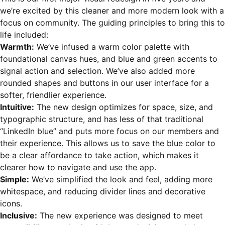
we’re excited by this cleaner and more modern look with a
focus on community. The guiding principles to bring this to
life included:
Warmth:
We’ve infused a warm color palette with
foundational canvas hues, and blue and green accents to
signal action and selection. We’ve also added more
rounded shapes and buttons in our user interface for a
softer, friendlier experience.
Intuitive:
The new design optimizes for space, size, and
typographic structure, and has less of that traditional
“LinkedIn blue” and puts more focus on our members and
their experience. This allows us to save the blue color to
be a clear affordance to take action, which makes it
clearer how to navigate and use the app.
Simple:
We’ve simplified the look and feel, adding more
whitespace, and reducing divider lines and decorative
icons.
Inclusive:
The new experience was designed to meet