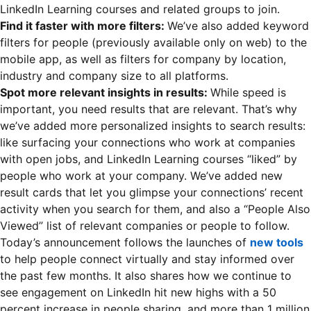
LinkedIn Learning courses and related groups to join.
Find it faster with more filters:
We’ve also added keyword
filters for people (previously available only on web) to the
mobile app, as well as filters for company by location,
industry and company size to all platforms.
Spot more relevant insights in results:
While speed is
important, you need results that are relevant. That’s why
we’ve added more personalized insights to search results:
like surfacing your connections who work at companies
with open jobs, and LinkedIn Learning courses “liked” by
people who work at your company. We’ve added new
result cards that let you glimpse your connections’ recent
activity when you search for them, and also a “People Also
Viewed” list of relevant companies or people to follow.
Today’s announcement follows the launches of
new tools
to help people connect virtually and stay informed over
the past few months. It also shares how we continue to
see engagement on LinkedIn hit new highs with a 50
percent increase in people sharing, and more than 1 million