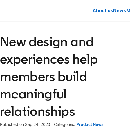
About us
News
M
New design and
experiences help
members build
meaningful
relationships
Published on Sep 24, 2020
|
Categories:
Product News