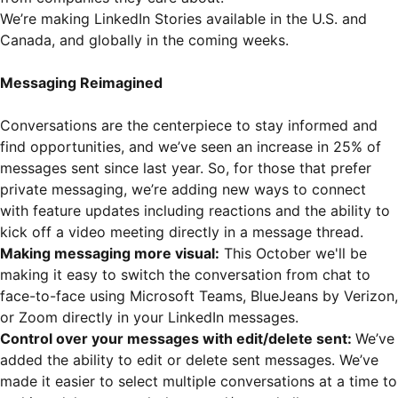
We’re making LinkedIn Stories available in the U.S. and
Canada, and globally in the coming weeks.
Messaging Reimagined
Conversations are the centerpiece to stay informed and
find opportunities, and we’ve seen an increase in 25% of
messages sent since last year. So, for those that prefer
private messaging, we’re adding new ways to connect
with feature updates including reactions and the ability to
kick off a video meeting directly in a message thread.
Making messaging more visual:
This October we'll be
making it easy to switch the conversation from chat to
face-to-face using Microsoft Teams, BlueJeans by Verizon,
or Zoom directly in your LinkedIn messages.
Control over your messages with edit/delete sent:
We’ve
added the ability to edit or delete sent messages. We’ve
made it easier to select multiple conversations at a time to