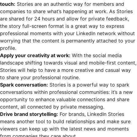
touch:
Stories are an authentic way for members and
companies to share what’s happening at work. As Stories
are shared for 24 hours and allow for private feedback,
the story full-screen format is a great way to express
professional moments with your LinkedIn network without
worrying that the content is permanently attached to your
profile.
Apply your creativity at work:
With the social media
landscape shifting towards visual and mobile-first content,
Stories will help to have a more creative and casual way
to share your professional routine.
Spark conversation:
Stories is a powerful way to spark
conversations within professional communities: it’s a new
opportunity to enhance valuable connections and share
content, all connected by private messaging.
Drive brand storytelling:
For brands, LinkedIn Stories
means another tool to build relationships and make sure
viewers can keep up with the latest news and moments
from companies they care about.