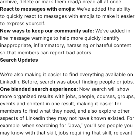
archive, delete or mark them read/unread all at once.
React to messages with emojis:
We’ve added the ability
to quickly react to messages with emojis to make it easier
to express yourself.
New ways to keep our community safe:
We’ve added in-
line message warnings to help more quickly identify
inappropriate, inflammatory, harassing or hateful content
so that members can report bad actors.
Search Updates
We’re also making it easier to find everything available on
LinkedIn. Before, search was about finding people or jobs.
One blended search experience:
Now search will show
more organized results with jobs, people, courses, groups,
events and content in one result, making it easier for
members to find what they need, and also explore other
aspects of LinkedIn they may not have known existed. For
example, when searching for “Java,” you’ll see people you
may know with that skill, jobs requiring that skill, relevant