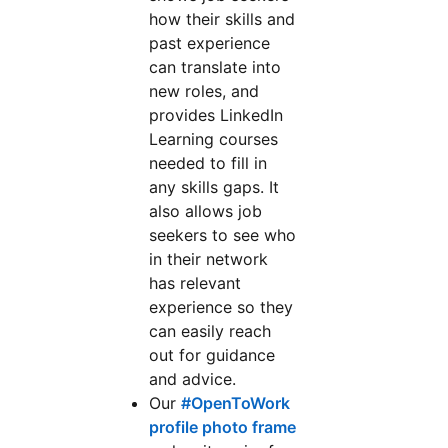
how their skills and
past experience
can translate into
new roles, and
provides LinkedIn
Learning courses
needed to fill in
any skills gaps. It
also allows job
seekers to see who
in their network
has relevant
experience so they
can easily reach
out for guidance
and advice.
Our
#OpenToWork
profile photo frame