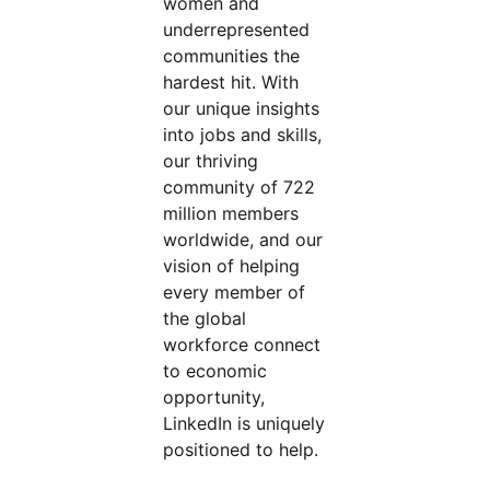
women and
underrepresented
communities the
hardest hit. With
our unique insights
into jobs and skills,
our thriving
community of 722
million members
worldwide, and our
vision of helping
every member of
the global
workforce connect
to economic
opportunity,
LinkedIn is uniquely
positioned to help.