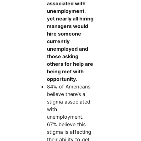
associated with
unemployment,
yet nearly all hiring
managers would
hire someone
currently
unemployed and
those asking
others for help are
being met with
opportunity.
84% of Americans
believe there’s a
stigma associated
with
unemployment.
67% believe this
stigma is affecting
their ability to get