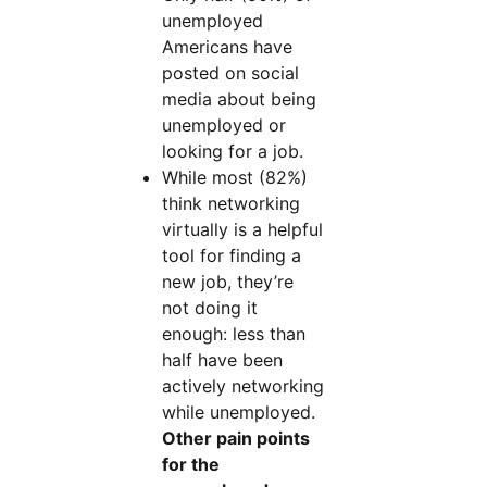
unemployed
Americans have
posted on social
media about being
unemployed or
looking for a job.
While most (82%)
think networking
virtually is a helpful
tool for finding a
new job, they’re
not doing it
enough: less than
half have been
actively networking
while unemployed.
Other pain points
for the