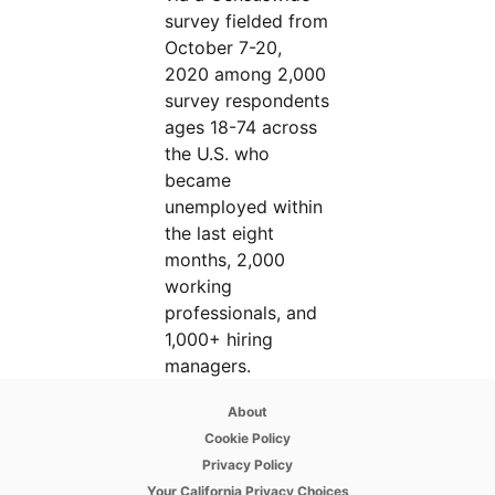
survey fielded from
October 7-20,
2020 among 2,000
survey respondents
ages 18-74 across
the U.S. who
became
unemployed within
the last eight
months, 2,000
working
professionals, and
1,000+ hiring
managers.
opens in a new tab
About
opens in a new tab
Cookie Policy
opens in a new tab
Privacy Policy
opens in a new tab
Your California Privacy Choices