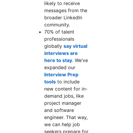
likely to receive
messages from the
broader LinkedIn
community.
70% of talent
professionals
globally
say virtual
interviews are
here to stay
. We’ve
expanded our
Interview Prep
tools
to include
new content for in-
demand jobs, like
project manager
and software
engineer. That way,
we can help job
seekers prepare for