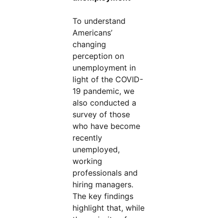
To understand
Americans’
changing
perception on
unemployment in
light of the COVID-
19 pandemic, we
also conducted a
survey of those
who have become
recently
unemployed,
working
professionals and
hiring managers.
The key findings
highlight that, while