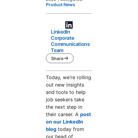
Product News
LinkedIn
Corporate
Communications
Team
Share
Today, we’re rolling
out new insights
and tools to help
job seekers take
the next step in
their career. A
post
on our LinkedIn
blog
today from
our head of