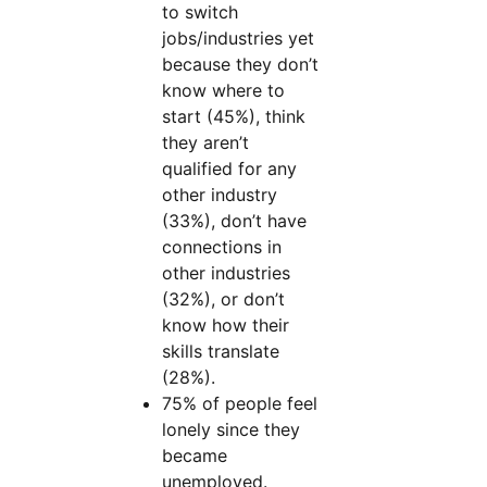
to switch
jobs/industries yet
because they don’t
know where to
start (45%), think
they aren’t
qualified for any
other industry
(33%), don’t have
connections in
other industries
(32%), or don’t
know how their
skills translate
(28%).
75% of people feel
lonely since they
became
unemployed.