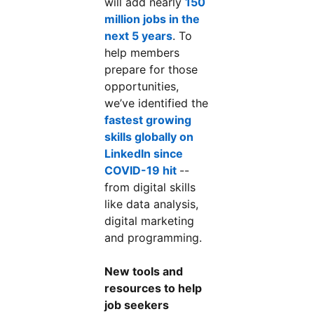
will add nearly
150
million jobs in the
next 5 years
. To
help members
prepare for those
opportunities,
we’ve identified the
fastest growing
skills globally on
LinkedIn since
COVID-19 hit
--
from digital skills
like data analysis,
digital marketing
and programming.
New tools and
resources to help
job seekers