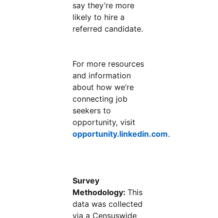
say they’re more
likely to hire a
referred candidate.
For more resources
and information
about how we’re
connecting job
seekers to
opportunity, visit
opportunity.linkedin.com
.
Survey
Methodology:
This
data was collected
via a Censuswide