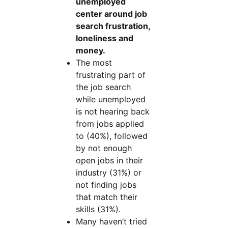
unemployed
center around job
search frustration,
loneliness and
money.
The most
frustrating part of
the job search
while unemployed
is not hearing back
from jobs applied
to (40%), followed
by not enough
open jobs in their
industry (31%) or
not finding jobs
that match their
skills (31%).
Many haven’t tried