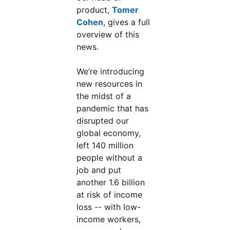
product,
Tomer
Cohen
, gives a full
overview of this
news.
We’re introducing
new resources in
the midst of a
pandemic that has
disrupted our
global economy,
left 140 million
people without a
job and put
another 1.6 billion
at risk of income
loss -- with low-
income workers,