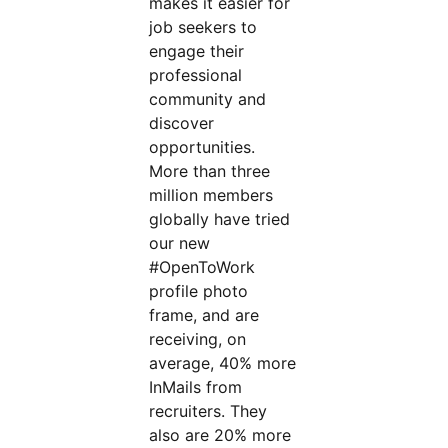
makes it easier for
job seekers to
engage their
professional
community and
discover
opportunities.
More than three
million members
globally have tried
our new
#OpenToWork
profile photo
frame, and are
receiving, on
average, 40% more
InMails from
recruiters. They
also are 20% more