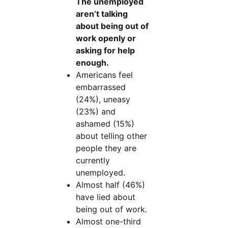
The unemployed
aren’t talking
about being out of
work openly or
asking for help
enough.
Americans feel
embarrassed
(24%), uneasy
(23%) and
ashamed (15%)
about telling other
people they are
currently
unemployed.
Almost half (46%)
have lied about
being out of work.
Almost one-third