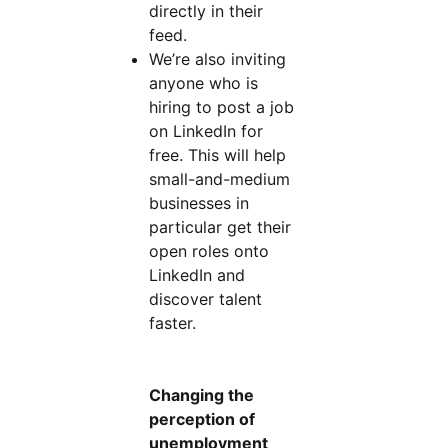
directly in their
feed.
We’re also inviting
anyone who is
hiring to post a job
on LinkedIn for
free. This will help
small-and-medium
businesses in
particular get their
open roles onto
LinkedIn and
discover talent
faster.
Changing the
perception of
unemployment