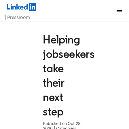
| Pressroom
Helping
jobseekers
take
their
next
step
Published on Oct 28,
2020
|
Categories: