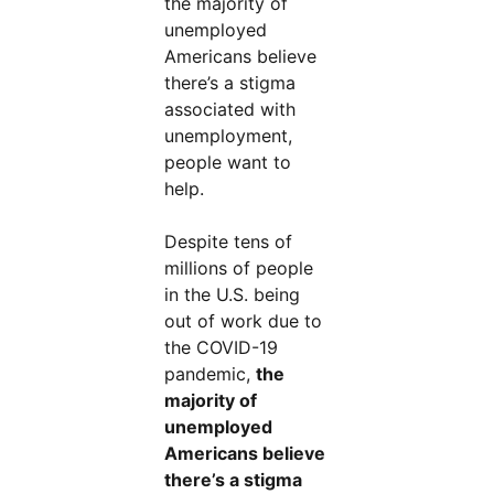
the majority of
unemployed
Americans believe
there’s a stigma
associated with
unemployment,
people want to
help.
Despite tens of
millions of people
in the U.S. being
out of work due to
the COVID-19
pandemic,
the
majority of
unemployed
Americans believe
there’s a stigma