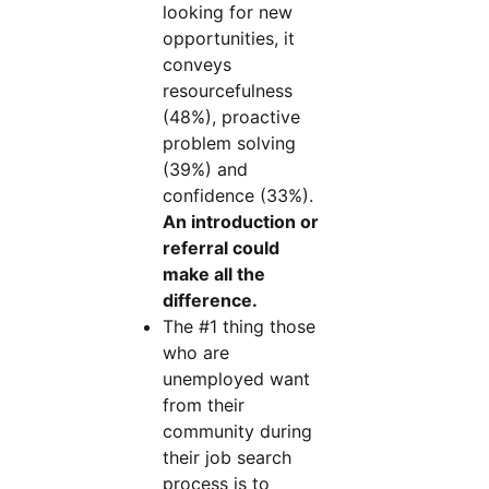
looking for new
opportunities, it
conveys
resourcefulness
(48%), proactive
problem solving
(39%) and
confidence (33%).
An introduction or
referral could
make all the
difference.
The #1 thing those
who are
unemployed want
from their
community during
their job search
process is to