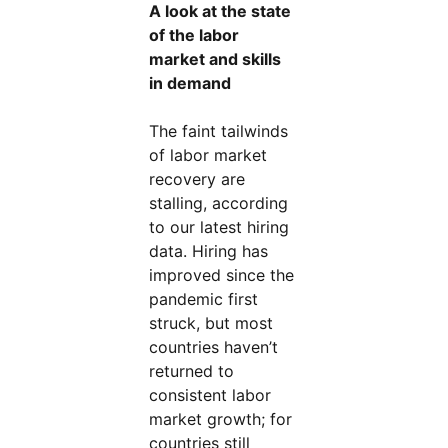
A look at the state
of the labor
market and skills
in demand
The faint tailwinds
of labor market
recovery are
stalling, according
to our latest hiring
data. Hiring has
improved since the
pandemic first
struck, but most
countries haven’t
returned to
consistent labor
market growth; for
countries still