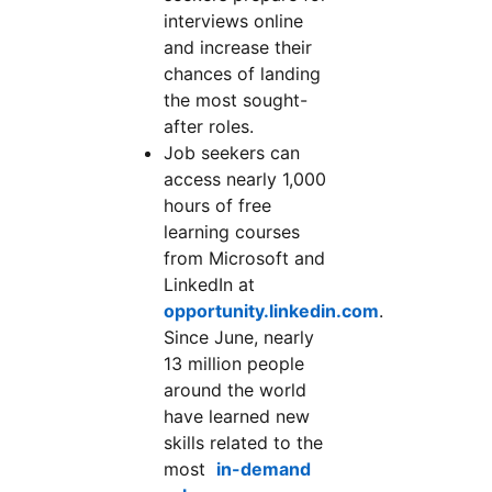
interviews online
and increase their
chances of landing
the most sought-
after roles.
Job seekers can
access nearly 1,000
hours of free
learning courses
from Microsoft and
LinkedIn at
opportunity.linkedin.com
.
Since June, nearly
13 million people
around the world
have learned new
skills related to the
most
in-demand