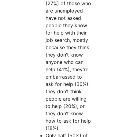
(27%) of those who
are unemployed
have not asked
people they know
for help with their
job search, mostly
because they think
they don’t know
anyone who can
help (41%), they’re
embarrassed to
ask for help (30%),
they don’t think
people are willing
to help (20%), or
they don’t know
how to ask for help
(18%).
Only half (50%) of