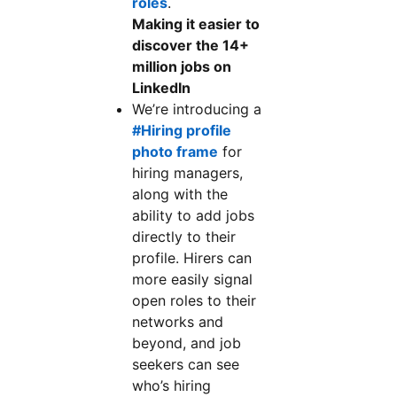
roles
.
Making it easier to
discover the 14+
million jobs on
LinkedIn
We’re introducing a
#Hiring profile
photo frame
for
hiring managers,
along with the
ability to add jobs
directly to their
profile. Hirers can
more easily signal
open roles to their
networks and
beyond, and job
seekers can see
who’s hiring