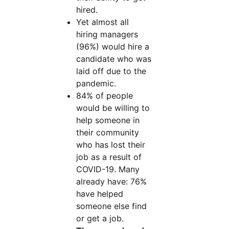
hired.
Yet almost all
hiring managers
(96%) would hire a
candidate who was
laid off due to the
pandemic.
84% of people
would be willing to
help someone in
their community
who has lost their
job as a result of
COVID-19. Many
already have: 76%
have helped
someone else find
or get a job.