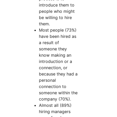
introduce them to
people who might
be willing to hire
them.
Most people (73%)
have been hired as
a result of
someone they
know making an
introduction or a
connection, or
because they had a
personal
connection to
someone within the
company (70%).
Almost all (89%)
hiring managers