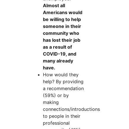
Almost all
Americans would
be willing to help
someone in their
community who
has lost their job
as a result of
COVID-19, and
many already
have.
How would they
help? By providing
a recommendation
(59%) or by
making
connections/introductions
to people in their
professional