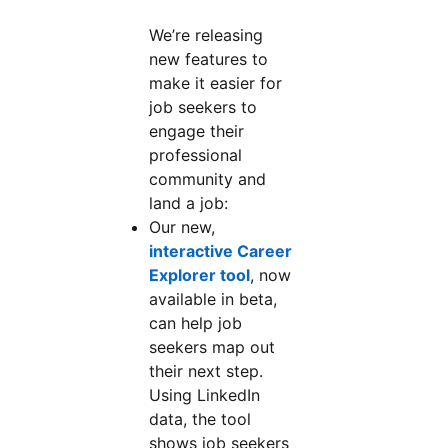
We’re releasing
new features to
make it easier for
job seekers to
engage their
professional
community and
land a job:
Our new,
interactive Career
Explorer tool
, now
available in beta,
can help job
seekers map out
their next step.
Using LinkedIn
data, the tool
shows job seekers