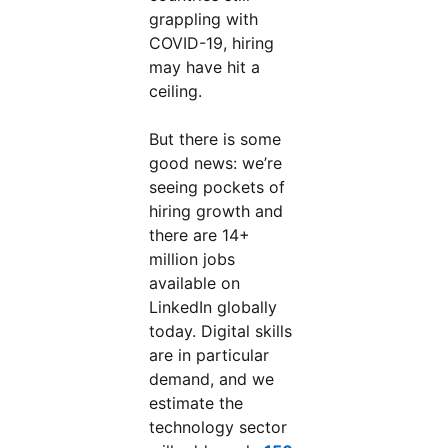
grappling with
COVID-19, hiring
may have hit a
ceiling.
But there is some
good news: we’re
seeing pockets of
hiring growth and
there are 14+
million jobs
available on
LinkedIn globally
today. Digital skills
are in particular
demand, and we
estimate the
technology sector