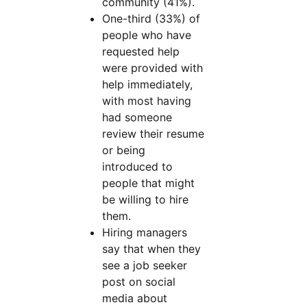
community (41%).
One-third (33%) of
people who have
requested help
were provided with
help immediately,
with most having
had someone
review their resume
or being
introduced to
people that might
be willing to hire
them.
Hiring managers
say that when they
see a job seeker
post on social
media about