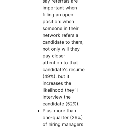
say referrals are
important when
filling an open
position: when
someone in their
network refers a
candidate to them,
not only will they
pay closer
attention to that
candidate's resume
(49%), but it
increases the
likelihood they’ll
interview the
candidate (52%).
Plus, more than
one-quarter (26%)
of hiring managers