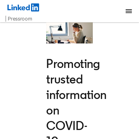
| Pressroom
Promoting
trusted
information
on
COVID-