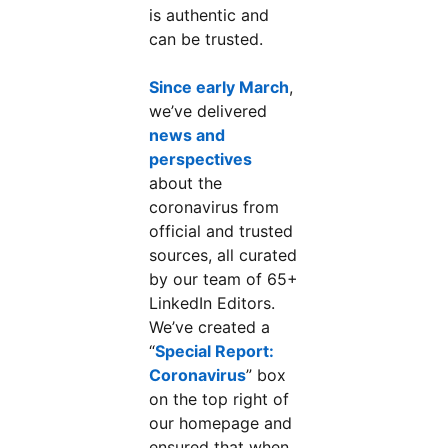
is authentic and
can be trusted.
Since early March
,
we’ve delivered
news and
perspectives
about the
coronavirus from
official and trusted
sources, all curated
by our team of 65+
LinkedIn Editors.
We’ve created a
“
Special Report:
Coronavirus
” box
on the top right of
our homepage and
ensured that when