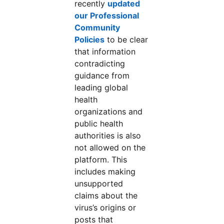
recently
updated
our Professional
Community
Policies
to be clear
that information
contradicting
guidance from
leading global
health
organizations and
public health
authorities is also
not allowed on the
platform. This
includes making
unsupported
claims about the
virus’s origins or
posts that