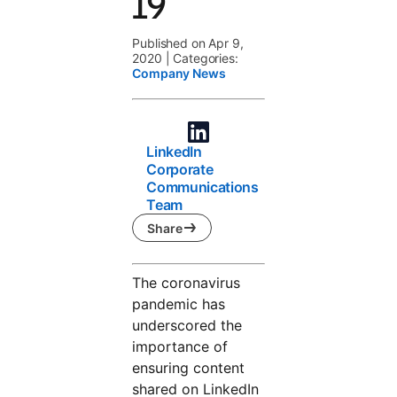
19
Published on Apr 9,
2020
|
Categories:
Company News
LinkedIn
Corporate
Communications
Team
Share
The coronavirus
pandemic has
underscored the
importance of
ensuring content
shared on LinkedIn