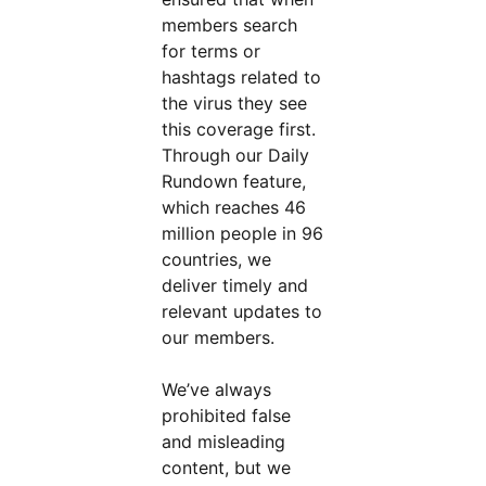
members search
for terms or
hashtags related to
the virus they see
this coverage first.
Through our Daily
Rundown feature,
which reaches 46
million people in 96
countries, we
deliver timely and
relevant updates to
our members.
We’ve always
prohibited false
and misleading
content, but we