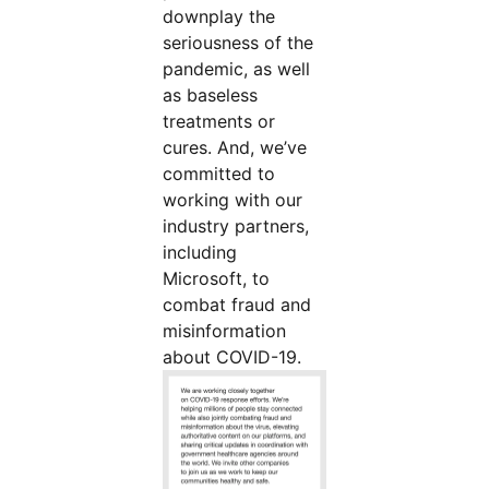
downplay the
seriousness of the
pandemic, as well
as baseless
treatments or
cures. And, we’ve
committed to
working with our
industry partners,
including
Microsoft, to
combat fraud and
misinformation
about COVID-19.