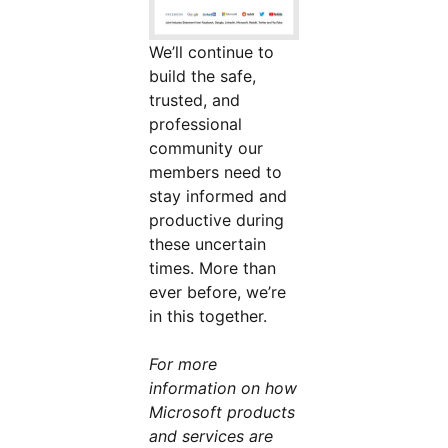
We’ll continue to
build the safe,
trusted, and
professional
community our
members need to
stay informed and
productive during
these uncertain
times. More than
ever before, we’re
in this together.
For more
information on how
Microsoft products
and services are