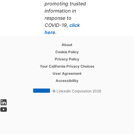
promoting trusted
information in
response to
COVID-19,
click
here
opens in a new tab
.
opens in a new tab
About
opens in a new tab
Cookie Policy
opens in a new tab
Privacy Policy
opens in a new tab
Your California Privacy Choices
opens in a new tab
User Agreement
opens in a new tab
Accessibility
© LinkedIn Corporation 2026
opens in a new tab
opens in a new tab