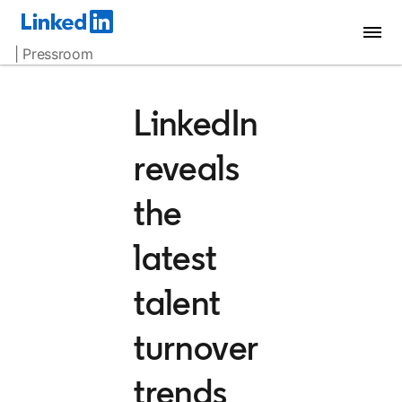
| Pressroom
LinkedIn
reveals
the
latest
talent
turnover
trends