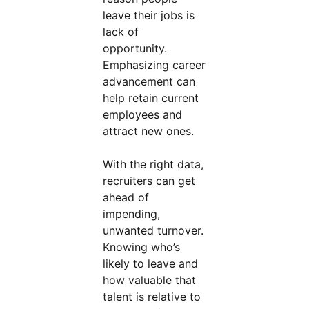
leave their jobs is
lack of
opportunity.
Emphasizing career
advancement can
help retain current
employees and
attract new ones.
With the right data,
recruiters can get
ahead of
impending,
unwanted turnover.
Knowing who’s
likely to leave and
how valuable that
talent is relative to