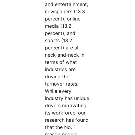
and entertainment,
newspapers (13.3
percent), online
media (13.2
percent), and
sports (13.2
percent) are all
neck-and-neck in
terms of what
industries are
driving the
turnover rates.
While every
industry has unique
drivers motivating
its workforce, our
research has found
that the No. 1
reason people