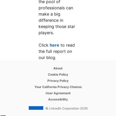
the pool of
professionals can
make a big
difference in
keeping those star
players.
Click
here
opens in a new tab
to read
the full report on
our blog.
opens in a new tab
About
opens in a new tab
Cookie Policy
opens in a new tab
Privacy Policy
opens in a new tab
Your California Privacy Choices
opens in a new tab
User Agreement
opens in a new tab
Accessibility
© LinkedIn Corporation 2026