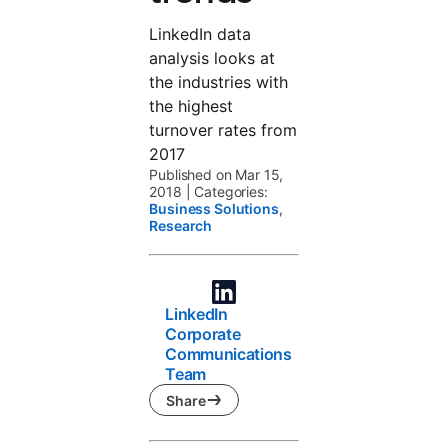
LinkedIn data
analysis looks at
the industries with
the highest
turnover rates from
2017
Published on Mar 15,
2018
|
Categories:
Business Solutions
,
Research
LinkedIn
Corporate
Communications
Team
Share