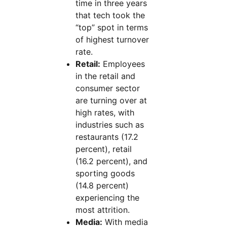
time in three years
that tech took the
“top” spot in terms
of highest turnover
rate.
Retail:
Employees
in the retail and
consumer sector
are turning over at
high rates, with
industries such as
restaurants (17.2
percent), retail
(16.2 percent), and
sporting goods
(14.8 percent)
experiencing the
most attrition.
Media:
With media