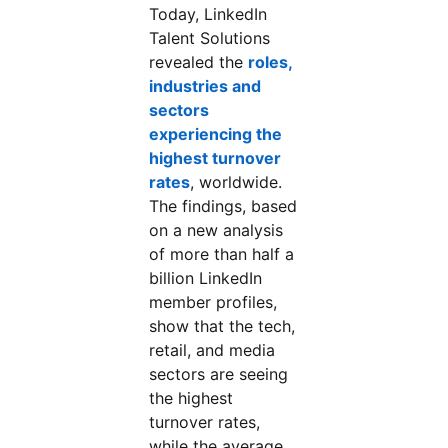
Today, LinkedIn
Talent Solutions
revealed the
roles,
industries and
sectors
experiencing the
highest turnover
rates
opens in a new tab
, worldwide.
The findings, based
on a new analysis
of more than half a
billion LinkedIn
member profiles,
show that the tech,
retail, and media
sectors are seeing
the highest
turnover rates,
while the average