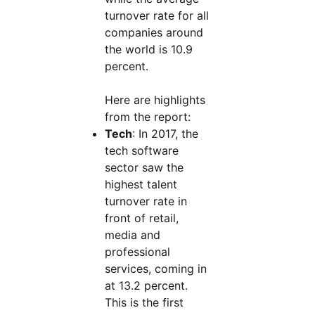
turnover rate for all
companies around
the world is 10.9
percent.
Here are highlights
from the report:
Tech
: In 2017, the
tech software
sector saw the
highest talent
turnover rate in
front of retail,
media and
professional
services, coming in
at 13.2 percent.
This is the first