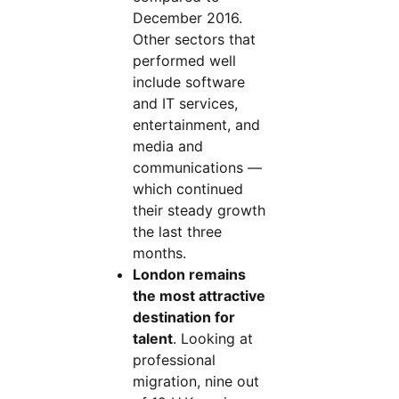
December 2016.
Other sectors that
performed well
include software
and IT services,
entertainment, and
media and
communications —
which continued
their steady growth
the last three
months.
London remains
the most attractive
destination for
talent
. Looking at
professional
migration, nine out