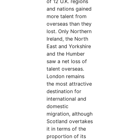
of 12 U.K. regions
and nations gained
more talent from
overseas than they
lost. Only Northern
Ireland, the North
East and Yorkshire
and the Humber
saw a net loss of
talent overseas.
London remains
the most attractive
destination for
international and
domestic
migration, although
Scotland overtakes
it in terms of the
proportion of its