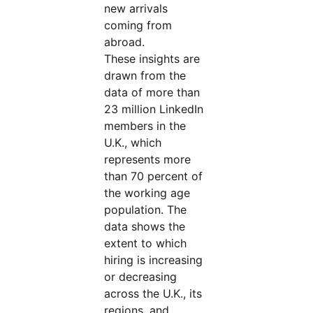
new arrivals
coming from
abroad.
These insights are
drawn from the
data of more than
23 million LinkedIn
members in the
U.K., which
represents more
than 70 percent of
the working age
population. The
data shows the
extent to which
hiring is increasing
or decreasing
across the U.K., its
regions, and