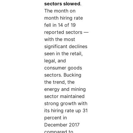
sectors slowed
.
The month on
month hiring rate
fell in 14 of 19
reported sectors —
with the most
significant declines
seen in the retail,
legal, and
consumer goods
sectors. Bucking
the trend, the
energy and mining
sector maintained
strong growth with
its hiring rate up 31
percent in
December 2017
compared to