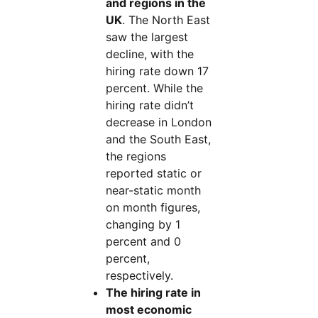
and regions in the
UK
. The North East
saw the largest
decline, with the
hiring rate down 17
percent. While the
hiring rate didn’t
decrease in London
and the South East,
the regions
reported static or
near-static month
on month figures,
changing by 1
percent and 0
percent,
respectively.
The hiring rate in
most economic