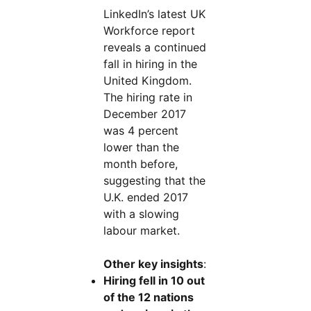
LinkedIn’s latest UK
Workforce report
reveals a continued
fall in hiring in the
United Kingdom.
The hiring rate in
December 2017
was 4 percent
lower than the
month before,
suggesting that the
U.K. ended 2017
with a slowing
labour market.
Other key insights
:
Hiring fell in 10 out
of the 12 nations