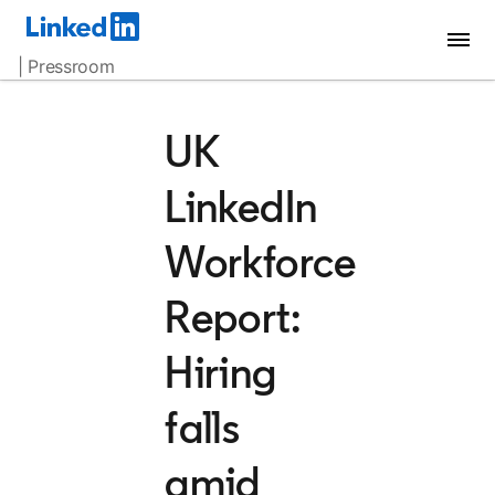
| Pressroom
UK
LinkedIn
Workforce
Report:
Hiring
falls
amid