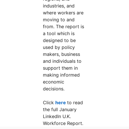
industries, and
where workers are
moving to and
from. The report is
a tool which is
designed to be
used by policy
makers, business
and individuals to
support them in
making informed
economic
decisions.
Click
here
to read
the full January
LinkedIn U.K.
Workforce Report.