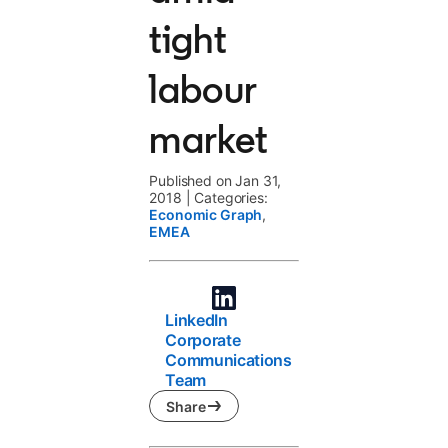
tight
labour
market
Published on Jan 31,
2018
|
Categories:
Economic Graph
,
EMEA
LinkedIn
Corporate
Communications
Team
Share