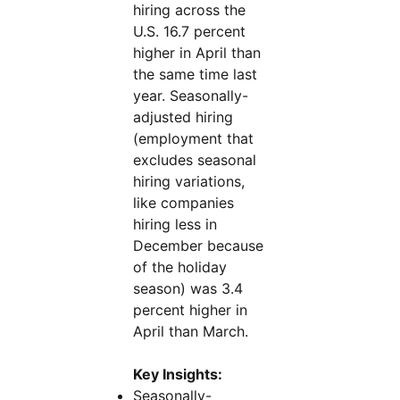
hiring across the
U.S. 16.7 percent
higher in April than
the same time last
year. Seasonally-
adjusted hiring
(employment that
excludes seasonal
hiring variations,
like companies
hiring less in
December because
of the holiday
season) was 3.4
percent higher in
April than March.
Key Insights:
Seasonally-