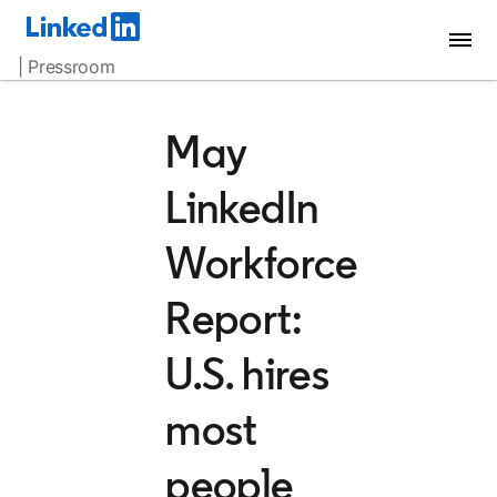
| Pressroom
May
LinkedIn
Workforce
Report:
U.S. hires
most
people