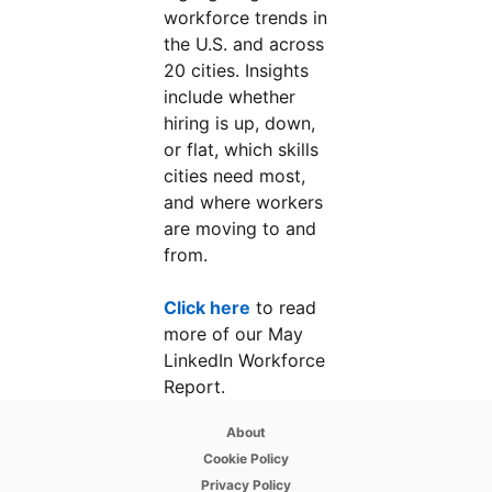
workforce trends in
the U.S. and across
20 cities. Insights
include whether
hiring is up, down,
or flat, which skills
cities need most,
and where workers
are moving to and
from.
Click here
opens in a new tab
to read
more of our May
LinkedIn Workforce
Report.
opens in a new tab
About
opens in a new tab
Cookie Policy
opens in a new tab
Privacy Policy