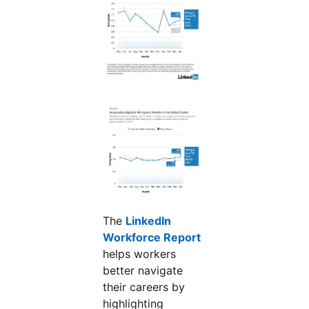
The
LinkedIn
Workforce Report
opens in a new tab
helps workers
better navigate
their careers by
highlighting