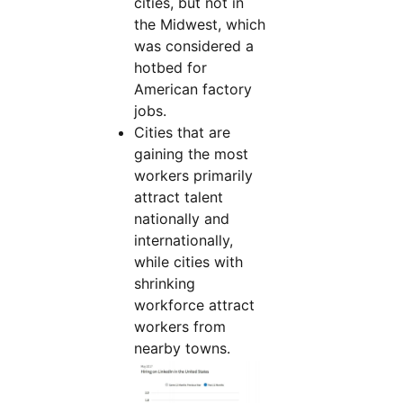
cities, but not in
the Midwest, which
was considered a
hotbed for
American factory
jobs.
Cities that are
gaining the most
workers primarily
attract talent
nationally and
internationally,
while cities with
shrinking
workforce attract
workers from
nearby towns.