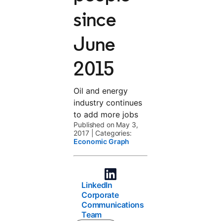
since
June
2015
Oil and energy
industry continues
to add more jobs
Published on May 3,
2017
|
Categories:
Economic Graph
LinkedIn
Corporate
Communications
Team