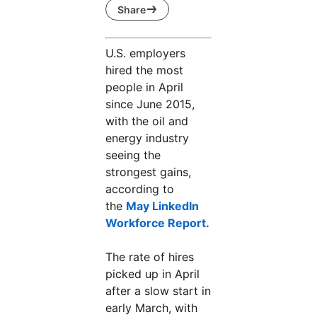
Share
U.S. employers
hired the most
people in April
since June 2015,
with the oil and
energy industry
seeing the
strongest gains,
according to
the
May LinkedIn
Workforce Report.
opens in a new tab
The rate of hires
picked up in April
after a slow start in
early March, with