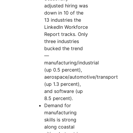
adjusted hiring was
down in 10 of the
13 industries the
LinkedIn Workforce
Report tracks. Only
three industries
bucked the trend
—
manufacturing/industrial
(up 0.5 percent),
aerospace/automotive/transport
(up 1.3 percent),
and software (up
8.5 percent).
Demand for
manufacturing
skills is strong
along coastal