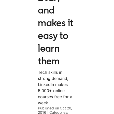
and
makes it
easy to
learn
them
Tech skills in
strong demand;
LinkedIn makes
5,000+ online
courses free for a
week
Published on Oct 20,
2016
|
Categories: