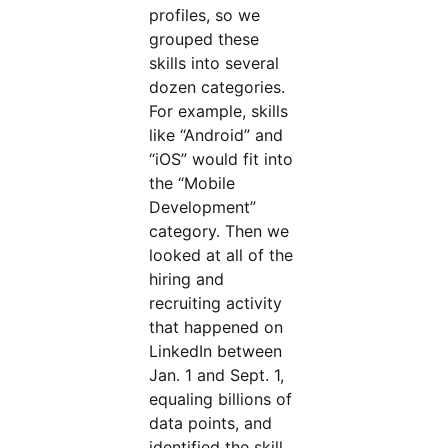
profiles, so we
grouped these
skills into several
dozen categories.
For example, skills
like “Android” and
“iOS” would fit into
the “Mobile
Development”
category. Then we
looked at all of the
hiring and
recruiting activity
that happened on
LinkedIn between
Jan. 1 and Sept. 1,
equaling billions of
data points, and
identified the skill