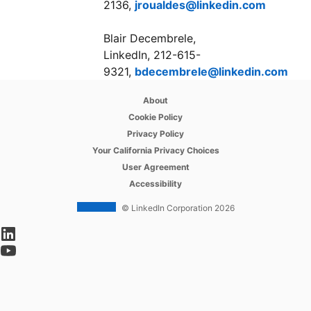
2136,
jroualdes@linkedin.com
Blair Decembrele,
LinkedIn, 212-615-
9321,
bdecembrele@linkedin.com
opens in a new tab
About
opens in a new tab
Cookie Policy
opens in a new tab
Privacy Policy
opens in a new tab
Your California Privacy Choices
opens in a new tab
User Agreement
opens in a new tab
Accessibility
© LinkedIn Corporation 2026
opens in a new tab
opens in a new tab