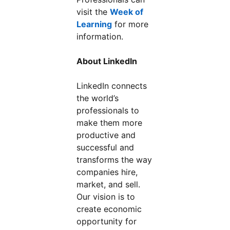
visit the
Week of
Learning
for more
information.
About LinkedIn
LinkedIn connects
the world’s
professionals to
make them more
productive and
successful and
transforms the way
companies hire,
market, and sell.
Our vision is to
create economic
opportunity for