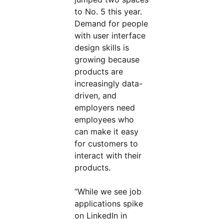
to No. 5 this year.
Demand for people
with user interface
design skills is
growing because
products are
increasingly data-
driven, and
employers need
employees who
can make it easy
for customers to
interact with their
products.
“While we see job
applications spike
on LinkedIn in