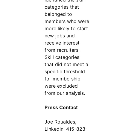
categories that
belonged to
members who were
more likely to start
new jobs and
receive interest
from recruiters.
Skill categories
that did not meet a
specific threshold
for membership
were excluded
from our analysis.
Press Contact
Joe Roualdes,
LinkedIn, 415-823-