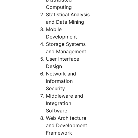
Computing
Statistical Analysis
and Data Mining
Mobile
Development
Storage Systems
and Management
User Interface
Design
Network and
Information
Security
Middleware and
Integration
Software
Web Architecture
and Development
Framework