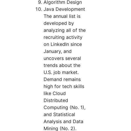
Algorithm Design
Java Development
The annual list is
developed by
analyzing all of the
recruiting activity
on LinkedIn since
January, and
uncovers several
trends about the
U.S. job market.
Demand remains
high for tech skills
like Cloud
Distributed
Computing (No. 1),
and Statistical
Analysis and Data
Mining (No. 2).