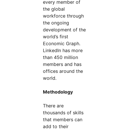
every member of
the global
workforce through
the ongoing
development of the
world’s first
Economic Graph.
LinkedIn has more
than 450 million
members and has
offices around the
world.
Methodology
There are
thousands of skills
that members can
add to their