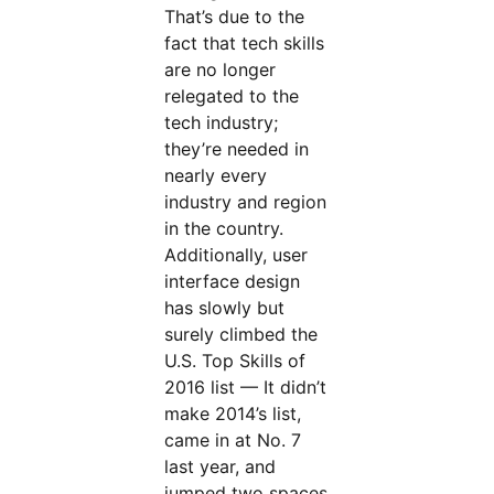
That’s due to the
fact that tech skills
are no longer
relegated to the
tech industry;
they’re needed in
nearly every
industry and region
in the country.
Additionally, user
interface design
has slowly but
surely climbed the
U.S. Top Skills of
2016 list — It didn’t
make 2014’s list,
came in at No. 7
last year, and
jumped two spaces