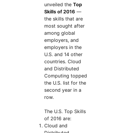
unveiled the
Top
Skills of 2016
—
the skills that are
most sought after
among global
employers, and
employers in the
U.S. and 14 other
countries. Cloud
and Distributed
Computing topped
the U.S. list for the
second year in a
row.
The U.S. Top Skills
of 2016 are:
Cloud and
Distributed