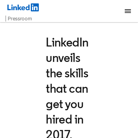
| Pressroom
LinkedIn
unveils
the skills
that can
get you
hired in
2017,