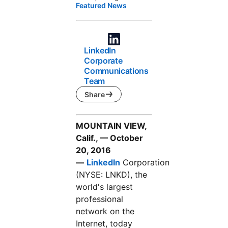
Featured News
LinkedIn
Corporate
Communications
Team
Share
MOUNTAIN VIEW,
Calif., — October
20, 2016
—
LinkedIn
Corporation
(NYSE: LNKD), the
world's largest
professional
network on the
Internet, today