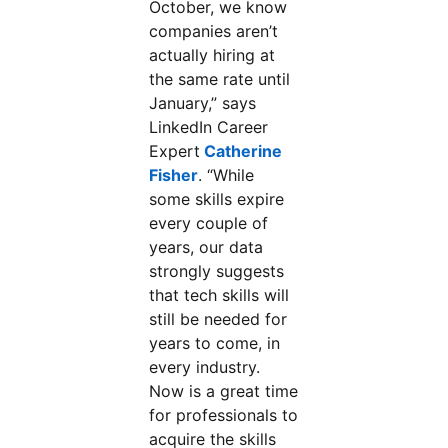
October, we know
companies aren’t
actually hiring at
the same rate until
January,” says
LinkedIn Career
Expert
Catherine
Fisher
. “While
some skills expire
every couple of
years, our data
strongly suggests
that tech skills will
still be needed for
years to come, in
every industry.
Now is a great time
for professionals to
acquire the skills