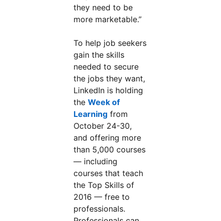
they need to be
more marketable.”
To help job seekers
gain the skills
needed to secure
the jobs they want,
LinkedIn is holding
the
Week of
Learning
from
October 24-30,
and offering more
than 5,000 courses
— including
courses that teach
the Top Skills of
2016 — free to
professionals.
Professionals can