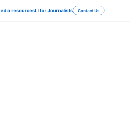
edia resources
LI for Journalists
Contact Us