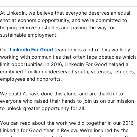
At LinkedIn, we believe that everyone deserves an equal
shot at economic opportunity, and we’re committed to
helping remove obstacles and paving the way for
sustainable employment.
Our
LinkedIn For Good
team drives a lot of this work by
working with communities that often face obstacles which
limit opportunities. In 2016, LinkedIn For Good helped a
combined 1 million underserved youth, veterans, refugees,
employees and nonprofits.
We couldn’t have done this alone, and are thankful to
everyone who raised their hands to join us on our mission
to unlock greater opportunity for all.
You can read about the work we did together in our 2016
LinkedIn for Good Year in Review. We’re inspired by the