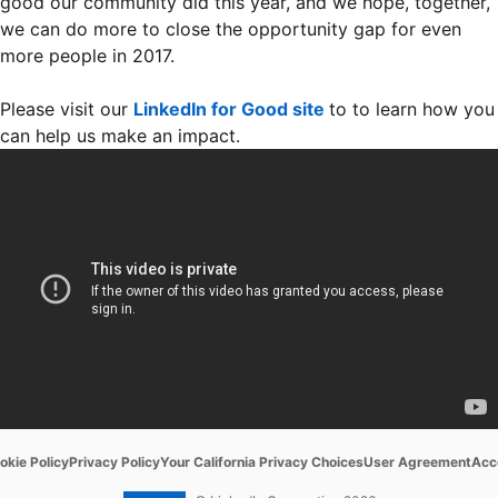
good our community did this year, and we hope, together,
we can do more to close the opportunity gap for even
more people in 2017.
Please visit our
LinkedIn for Good site
to to learn how you
can help us make an impact.
ens in a new tab
opens in a new tab
opens in a new tab
opens in a new tab
ope
okie Policy
Privacy Policy
Your California Privacy Choices
User Agreement
Acce