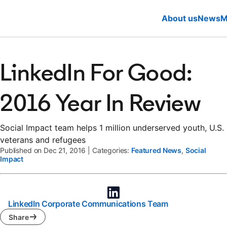
About us
News
M
LinkedIn For Good:
2016 Year In Review
Social Impact team helps 1 million underserved youth, U.S.
veterans and refugees
Published on Dec 21, 2016
|
Categories:
Featured News
,
Social
Impact
LinkedIn Corporate Communications Team
Share