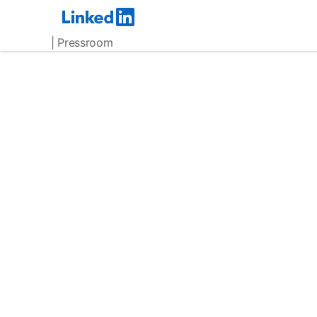
| Pressroom