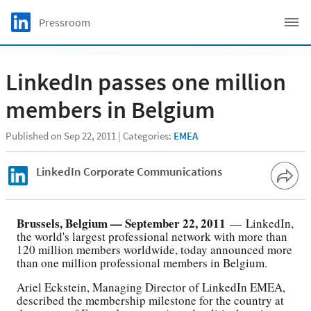
Skip to main content
LinkedIn Logo
Pressroom
C
LinkedIn passes one million
members in Belgium
Published on Sep 22, 2011
Categories:
EMEA
LinkedIn Corporate Communications
Brussels, Belgium — September 22, 2011
— LinkedIn,
the world's largest professional network with more than
120 million members worldwide, today announced more
than one million professional members in Belgium.
Ariel Eckstein, Managing Director of LinkedIn EMEA,
described the membership milestone for the country at