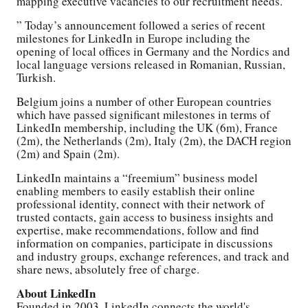
mapping executive vacancies to our recruitment needs.
” Today’s announcement followed a series of recent
milestones for LinkedIn in Europe including the
opening of local offices in Germany and the Nordics and
local language versions released in Romanian, Russian,
Turkish.
Belgium joins a number of other European countries
which have passed significant milestones in terms of
LinkedIn membership, including the UK (6m), France
(2m), the Netherlands (2m), Italy (2m), the DACH region
(2m) and Spain (2m).
LinkedIn maintains a “freemium” business model
enabling members to easily establish their online
professional identity, connect with their network of
trusted contacts, gain access to business insights and
expertise, make recommendations, follow and find
information on companies, participate in discussions
and industry groups, exchange references, and track and
share news, absolutely free of charge.
About LinkedIn
Founded in 2003, LinkedIn connects the world's