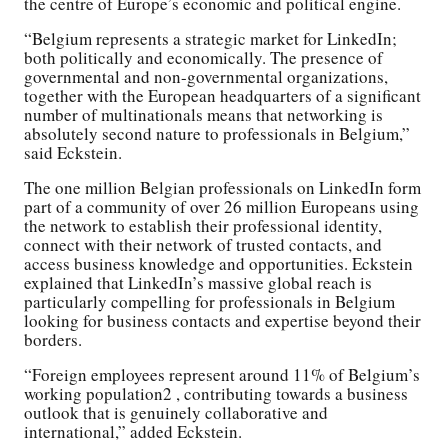
the centre of Europe’s economic and political engine.
“Belgium represents a strategic market for LinkedIn;
both politically and economically. The presence of
governmental and non-governmental organizations,
together with the European headquarters of a significant
number of multinationals means that networking is
absolutely second nature to professionals in Belgium,”
said Eckstein.
The one million Belgian professionals on LinkedIn form
part of a community of over 26 million Europeans using
the network to establish their professional identity,
connect with their network of trusted contacts, and
access business knowledge and opportunities. Eckstein
explained that LinkedIn’s massive global reach is
particularly compelling for professionals in Belgium
looking for business contacts and expertise beyond their
borders.
“Foreign employees represent around 11% of Belgium’s
working population2 , contributing towards a business
outlook that is genuinely collaborative and
international,” added Eckstein.