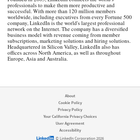
professionals to make them more productive and
successful. With more than 120 million members
worldwide, including executives from every Fortune 500
company, LinkedIn is the world's largest professional
network on the Internet. The company has a diversified
business model with revenue coming from member
subscriptions, marketing solutions and hiring solutions.
Headquartered in Silicon Valley, LinkedIn also has
offices across North America, as well as throughout
Europe, Asia and Australia.
About
Cookie Policy
Privacy Policy
Your California Privacy Choices
User Agreement
Accessibility
LinkedIn logo
© LinkedIn Corporation 2026