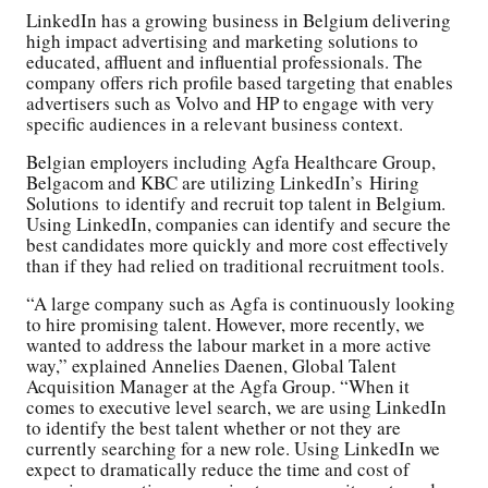
LinkedIn has a growing business in Belgium delivering
high impact advertising and marketing solutions to
educated, affluent and influential professionals. The
company offers rich profile based targeting that enables
advertisers such as Volvo and HP to engage with very
specific audiences in a relevant business context.
Belgian employers including Agfa Healthcare Group,
Belgacom and KBC are utilizing LinkedIn’s Hiring
Solutions to identify and recruit top talent in Belgium.
Using LinkedIn, companies can identify and secure the
best candidates more quickly and more cost effectively
than if they had relied on traditional recruitment tools.
“A large company such as Agfa is continuously looking
to hire promising talent. However, more recently, we
wanted to address the labour market in a more active
way,” explained Annelies Daenen, Global Talent
Acquisition Manager at the Agfa Group. “When it
comes to executive level search, we are using LinkedIn
to identify the best talent whether or not they are
currently searching for a new role. Using LinkedIn we
expect to dramatically reduce the time and cost of