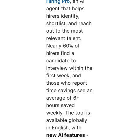
Hiring Pro
, an AI
agent that helps
hirers identify,
shortlist, and reach
out to the most
relevant talent.
Nearly 60% of
hirers find a
candidate to
interview within the
first week, and
those who report
time savings see an
average of 6+
hours saved
weekly. The tool is
available globally
in English, with
new AI features
-