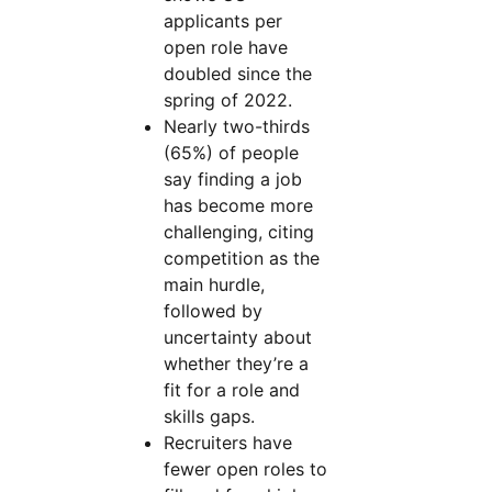
applicants per
open role have
doubled since the
spring of 2022.
Nearly two-thirds
(65%) of people
say finding a job
has become more
challenging, citing
competition as the
main hurdle,
followed by
uncertainty about
whether they’re a
fit for a role and
skills gaps.
Recruiters have
fewer open roles to