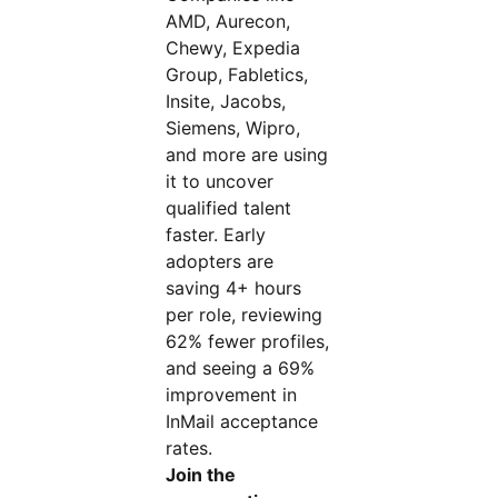
AMD, Aurecon,
Chewy, Expedia
Group, Fabletics,
Insite, Jacobs,
Siemens, Wipro,
and more are using
it to uncover
qualified talent
faster. Early
adopters are
saving 4+ hours
per role, reviewing
62% fewer profiles,
and seeing a 69%
improvement in
InMail acceptance
rates.
Join the