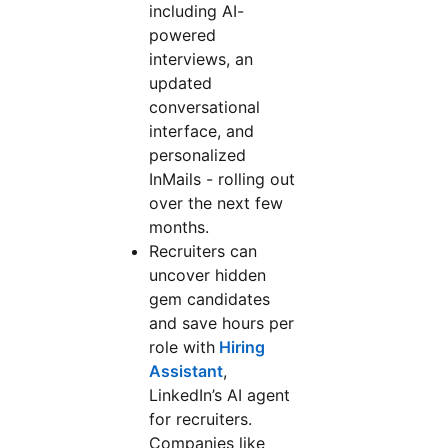
including AI-
powered
interviews, an
updated
conversational
interface, and
personalized
InMails - rolling out
over the next few
months.
Recruiters can
uncover hidden
gem candidates
and save hours per
role with
Hiring
Assistant
,
LinkedIn’s AI agent
for recruiters.
Companies like