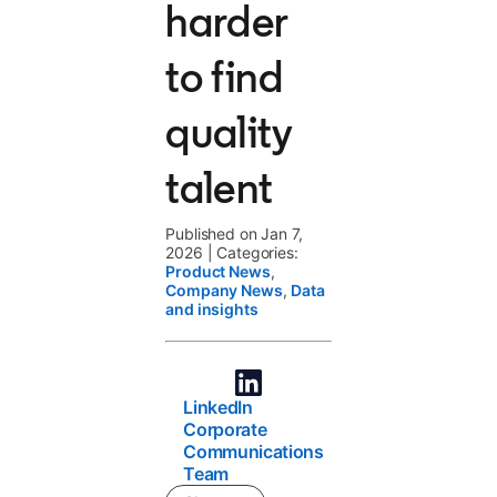
harder
to find
quality
talent
Published on Jan 7,
2026
|
Categories:
Product News
,
Company News
,
Data
and insights
LinkedIn
Corporate
Communications
Team