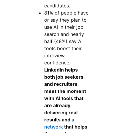
candidates.
81% of people have
or say they plan to
use AI in their job
search and nearly
half (48%) say AI
tools boost their
interview
confidence.
LinkedIn helps
both job seekers
and recruiters
meet the moment
with AI tools that
are already
delivering real
results and
a
network
that helps