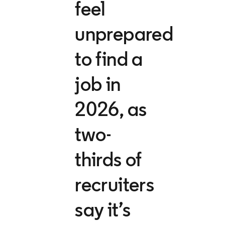
feel
unprepared
to find a
job in
2026, as
two-
thirds of
recruiters
say it’s