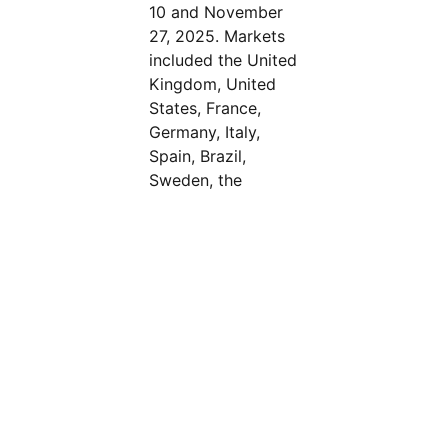
10 and November
27, 2025. Markets
included the United
Kingdom, United
States, France,
Germany, Italy,
Spain, Brazil,
Sweden, the
Netherlands, India,
Singapore,
dism
Australia, and
MENA (Saudi
Arabia and the
United Arab
Emirates).
Censuswide abides
by and employs
members of the
Market Research