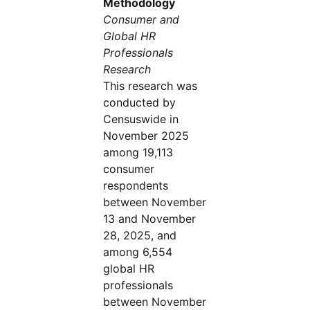
Methodology
Consumer and
Global HR
Professionals
Research
This research was
conducted by
Censuswide in
November 2025
among 19,113
consumer
respondents
between November
13 and November
28, 2025, and
among 6,554
global HR
professionals
between November