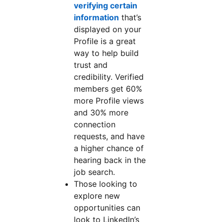
verifying certain
information
that’s
displayed on your
Profile is a great
way to help build
trust and
credibility. Verified
members get 60%
more Profile views
and 30% more
connection
requests, and have
a higher chance of
hearing back in the
job search.
Those looking to
explore new
opportunities can
look to LinkedIn’s