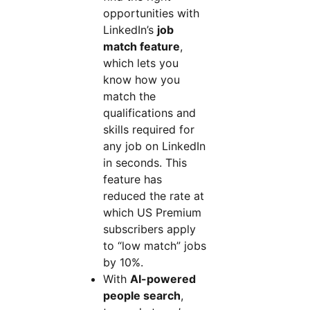
opportunities with
LinkedIn’s
job
match feature
,
which lets you
know how you
match the
qualifications and
skills required for
any job on LinkedIn
in seconds. This
feature has
reduced the rate at
which US Premium
subscribers apply
to “low match” jobs
by 10%.
With
AI-powered
people search
,