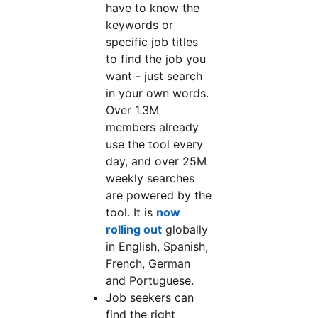
have to know the
keywords or
specific job titles
to find the job you
want - just search
in your own words.
Over 1.3M
members already
use the tool every
day, and over 25M
weekly searches
are powered by the
tool. It is
now
rolling out
globally
in English, Spanish,
French, German
and Portuguese.
Job seekers can
find the right