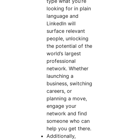
type what you’re
looking for in plain
language and
LinkedIn will
surface relevant
people, unlocking
the potential of the
world’s largest
professional
network. Whether
launching a
business, switching
careers, or
planning a move,
engage your
network and find
someone who can
help you get there.
Additionally,