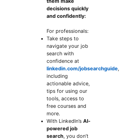
them make
decisions quickly
and confidently:
For professionals:
Take steps to
navigate your job
search with
confidence at
linkedin.com/jobsearchguide
,
including
actionable advice,
tips for using our
tools, access to
free courses and
more.
With LinkedIn’s
AI-
powered job
search
, you don’t