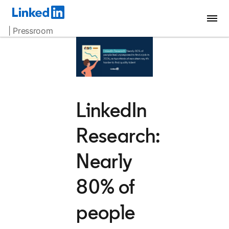
| Pressroom
LinkedIn
Research:
Nearly
80% of
people