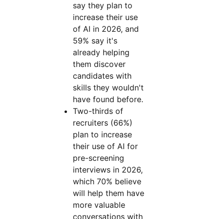
say they plan to
increase their use
of AI in 2026, and
59% say it's
already helping
them discover
candidates with
skills they wouldn't
have found before.
Two-thirds of
recruiters (66%)
plan to increase
their use of AI for
pre-screening
interviews in 2026,
which 70% believe
will help them have
more valuable
conversations with