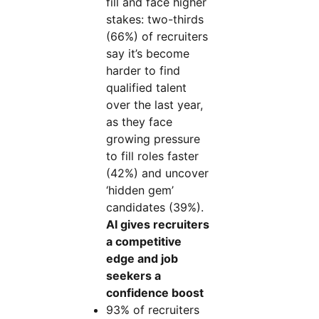
fill and face higher
stakes: two-thirds
(66%) of recruiters
say it’s become
harder to find
qualified talent
over the last year,
as they face
growing pressure
to fill roles faster
(42%) and uncover
‘hidden gem’
candidates (39%).
AI gives recruiters
a competitive
edge and job
seekers a
confidence boost
93% of recruiters