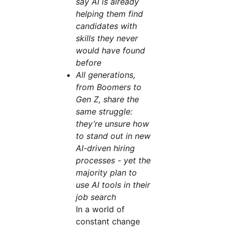
say AI is already
helping them find
candidates with
skills they never
would have found
before
All generations,
from Boomers to
Gen Z, share the
same struggle:
they’re unsure how
to stand out in new
AI-driven hiring
processes - yet the
majority plan to
use AI tools in their
job search
In a world of
constant change