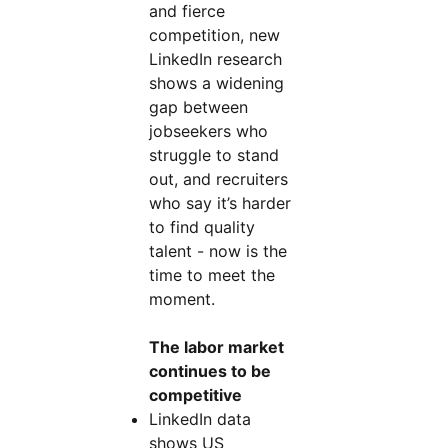
and fierce
competition, new
LinkedIn research
shows a widening
gap between
jobseekers who
struggle to stand
out, and recruiters
who say it’s harder
to find quality
talent - now is the
time to meet the
moment.
The labor market
continues to be
competitive
LinkedIn data
shows US