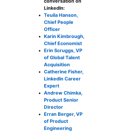
conversation on
LinkedIn:
Teuila Hanson,
Chief People
Officer
Karin Kimbrough,
Chief Economist
Erin Scruggs, VP
of Global Talent
Acquisition
Catherine Fisher,
LinkedIn Career
Expert
Andrew Chimka,
Product Senior
Director
Erran Berger, VP
of Product
Engineering