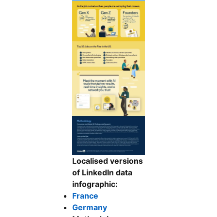
Localised versions
of LinkedIn data
infographic:
France
Germany