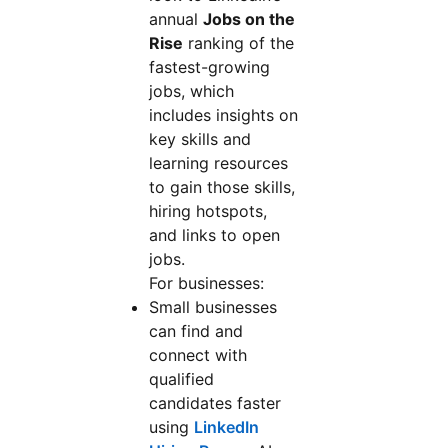
annual
Jobs on the
Rise
ranking of the
fastest-growing
jobs, which
includes insights on
key skills and
learning resources
to gain those skills,
hiring hotspots,
and links to open
jobs.
For businesses:
Small businesses
can find and
connect with
qualified
candidates faster
using
LinkedIn