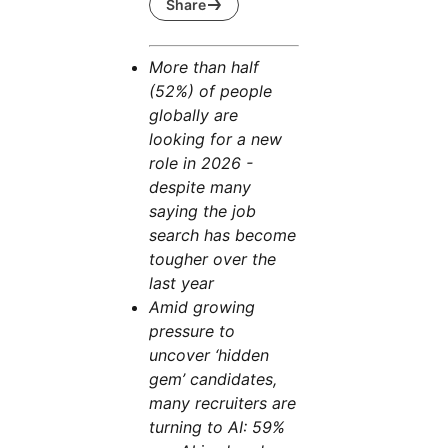
Share
More than half
(52%) of people
globally are
looking for a new
role in 2026 -
despite many
saying the job
search has become
tougher over the
last year
Amid growing
pressure to
uncover ‘hidden
gem’ candidates,
many recruiters are
turning to AI: 59%