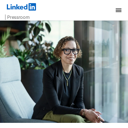
| Pressroom