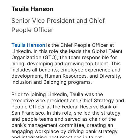
Teuila Hanson
Senior Vice President and Chief
People Officer
Teuila Hanson
opens in a new tab
is the Chief People Officer at
LinkedIn. In this role she leads the Global Talent
Organization (GTO); the team responsible for
hiring, developing and growing top talent. This
includes all benefits, employee experience and
development, Human Resources, and Diversity,
Inclusion and Belonging programs.
Prior to joining LinkedIn, Teuila was the
executive vice president and Chief Strategy and
People Officer at the Federal Reserve Bank of
San Francisco. In this role, she led the strategy
and people teams and served as chair of the
bank’s management committee, creating an
engaging workplace by driving bank strategy
and integrating best practices in talent