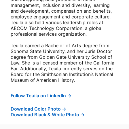
management, inclusion and diversity, learning
and development, compensation and benefits,
employee engagement and corporate culture.
Teuila also held various leadership roles at
AECOM Technology Corporation, a global
professional services organization.
Teuila earned a Bachelor of Arts degree from
Sonoma State University, and her Juris Doctor
degree from Golden Gate University School of
Law. She is a licensed member of the California
Bar. Additionally, Teuila currently serves on the
Board for the Smithsonian Institution’s National
Museum of American History.
Follow Teuila on LinkedIn →
opens in a new tab
Download Color Photo →
opens in a new tab
Download Black & White Photo →
opens in a new tab