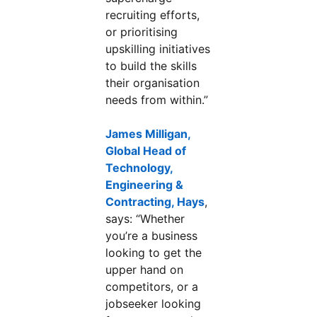
recruiting efforts,
or prioritising
upskilling initiatives
to build the skills
their organisation
needs from within.”
James Milligan,
Global Head of
Technology,
Engineering &
Contracting, Hays
opens in a new tab
,
says: “Whether
you’re a business
looking to get the
upper hand on
competitors, or a
jobseeker looking