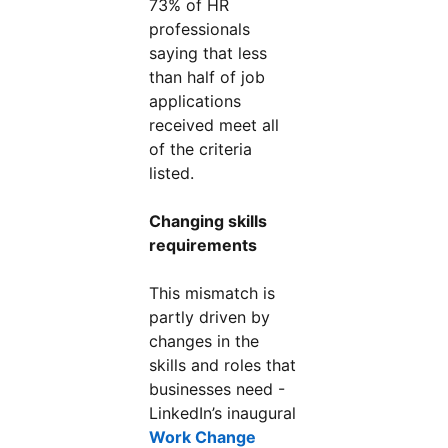
73% of HR
professionals
saying that less
than half of job
applications
received meet all
of the criteria
listed.
Changing skills
requirements
This mismatch is
partly driven by
changes in the
skills and roles that
businesses need -
LinkedIn’s inaugural
Work Change