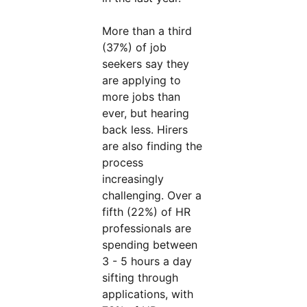
More than a third
(37%) of job
seekers say they
are applying to
more jobs than
ever, but hearing
back less. Hirers
are also finding the
process
increasingly
challenging. Over a
fifth (22%) of HR
professionals are
spending between
3 - 5 hours a day
sifting through
applications, with