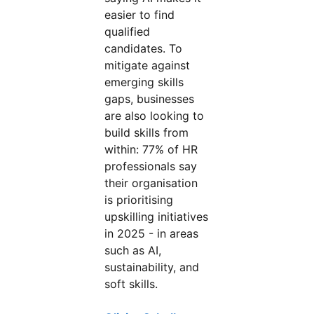
easier to find
qualified
candidates. To
mitigate against
emerging skills
gaps, businesses
are also looking to
build skills from
within: 77% of HR
professionals say
their organisation
is prioritising
upskilling initiatives
in 2025 - in areas
such as AI,
sustainability, and
soft skills.