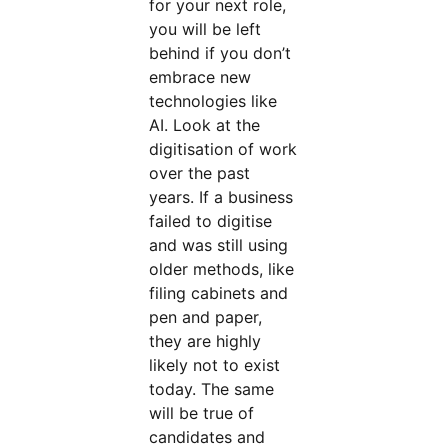
for your next role,
you will be left
behind if you don’t
embrace new
technologies like
AI. Look at the
digitisation of work
over the past
years. If a business
failed to digitise
and was still using
older methods, like
filing cabinets and
pen and paper,
they are highly
likely not to exist
today. The same
will be true of
candidates and