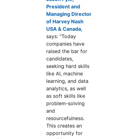
President and
Managing Director
of Harvey Nash
USA & Canada
opens in a new tab
,
says: “Today
companies have
raised the bar for
candidates,
seeking hard skills
like AI, machine
learning, and data
analytics, as well
as soft skills like
problem-solving
and
resourcefulness.
This creates an
opportunity for