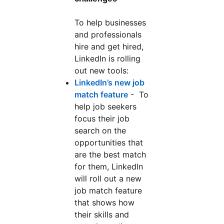
To help businesses
and professionals
hire and get hired,
LinkedIn is rolling
out new tools:
LinkedIn’s new job
match feature
opens in a new tab
- To
help job seekers
focus their job
search on the
opportunities that
are the best match
for them, LinkedIn
will roll out a new
job match feature
that shows how
their skills and