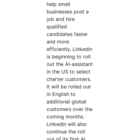
help small
businesses post a
job and hire
qualified
candidates faster
and more
efficiently. LinkedIn
is beginning to roll
out the AI-assistant
in the US to select
charter customers.
It will be rolled out
in English to
additional global
customers over the
coming months.
LinkedIn will also
continue the roll
out of its first AI