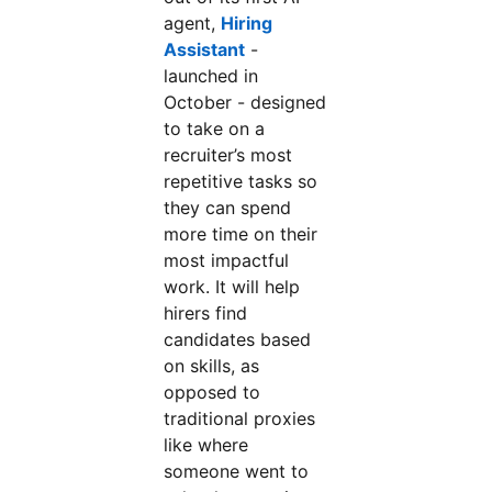
agent,
Hiring
Assistant
opens in a new tab
-
launched in
October - designed
to take on a
recruiter’s most
repetitive tasks so
they can spend
more time on their
most impactful
work. It will help
hirers find
candidates based
on skills, as
opposed to
traditional proxies
like where
someone went to