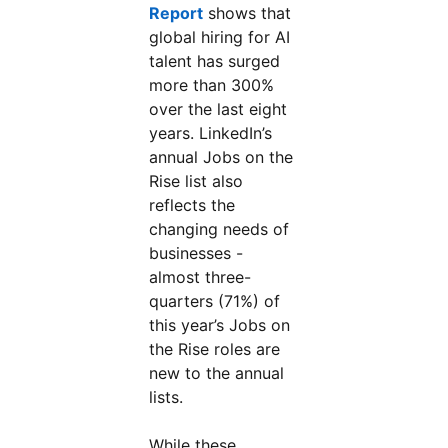
Report
opens in a new tab
shows that
global hiring for AI
talent has surged
more than 300%
over the last eight
years. LinkedIn’s
annual Jobs on the
Rise list also
reflects the
changing needs of
businesses -
almost three-
quarters (71%) of
this year’s Jobs on
the Rise roles are
new to the annual
lists.
While these