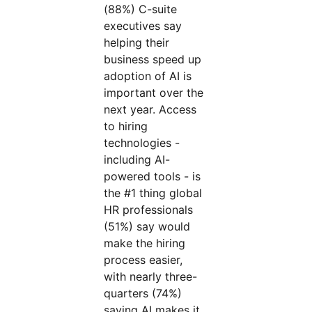
(88%) C-suite
executives say
helping their
business speed up
adoption of AI is
important over the
next year. Access
to hiring
technologies -
including AI-
powered tools - is
the #1 thing global
HR professionals
(51%) say would
make the hiring
process easier,
with nearly three-
quarters (74%)
saying AI makes it