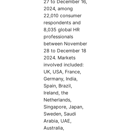
27 to December 16,
2024, among
22,010 consumer
respondents and
8,035 global HR
professionals
between November
28 to December 18
2024. Markets
involved included:
UK, USA, France,
Germany, India,
Spain, Brazil,
Ireland, the
Netherlands,
Singapore, Japan,
Sweden, Saudi
Arabia, UAE,
Australia,