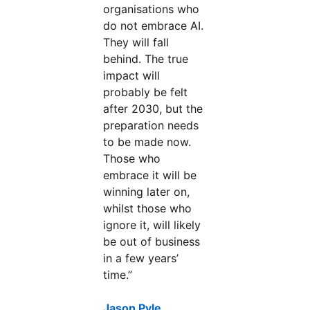
organisations who
do not embrace AI.
They will fall
behind. The true
impact will
probably be felt
after 2030, but the
preparation needs
to be made now.
Those who
embrace it will be
winning later on,
whilst those who
ignore it, will likely
be out of business
in a few years’
time.”
Jason Pyle,