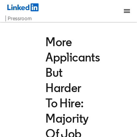
| Pressroom
More
Applicants
But
Harder
To Hire:
Majority
Of Job