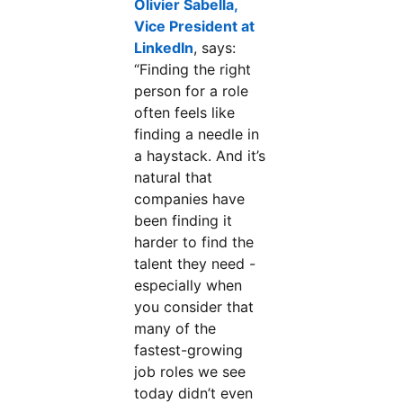
Olivier Sabella,
Vice President at
LinkedIn
opens in a new tab
, says:
“Finding the right
person for a role
often feels like
finding a needle in
a haystack. And it’s
natural that
companies have
been finding it
harder to find the
talent they need -
especially when
you consider that
many of the
fastest-growing
job roles we see
today didn’t even