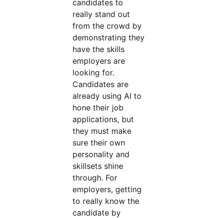
candidates to
really stand out
from the crowd by
demonstrating they
have the skills
employers are
looking for.
Candidates are
already using AI to
hone their job
applications, but
they must make
sure their own
personality and
skillsets shine
through. For
employers, getting
to really know the
candidate by