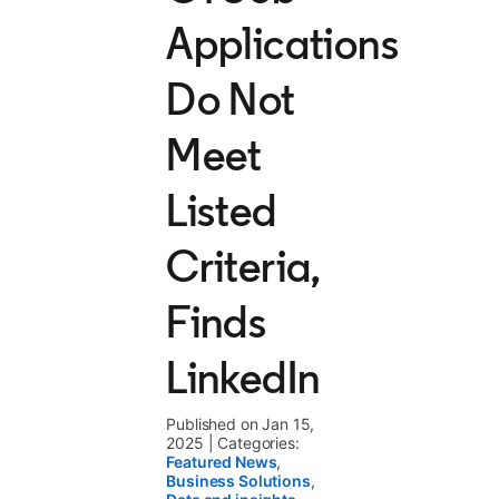
Applications
Do Not
Meet
Listed
Criteria,
Finds
LinkedIn
Published on Jan 15,
2025
|
Categories:
Featured News
,
Business Solutions
,