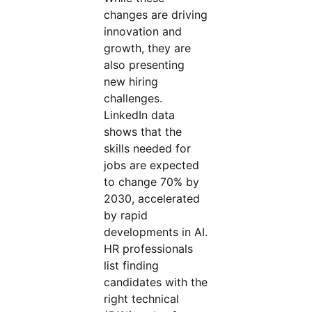
changes are driving
innovation and
growth, they are
also presenting
new hiring
challenges.
LinkedIn data
shows that the
skills needed for
jobs are expected
to change 70% by
2030, accelerated
by rapid
developments in AI.
HR professionals
list finding
candidates with the
right technical