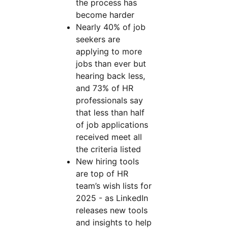
the process has
become harder
Nearly 40% of job
seekers are
applying to more
jobs than ever but
hearing back less,
and 73% of HR
professionals say
that less than half
of job applications
received meet all
the criteria listed
New hiring tools
are top of HR
team’s wish lists for
2025 - as LinkedIn
releases new tools
and insights to help