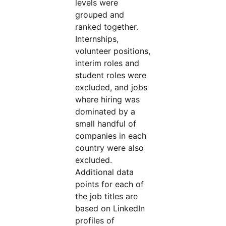
levels were
grouped and
ranked together.
Internships,
volunteer positions,
interim roles and
student roles were
excluded, and jobs
where hiring was
dominated by a
small handful of
companies in each
country were also
excluded.
Additional data
points for each of
the job titles are
based on LinkedIn
profiles of