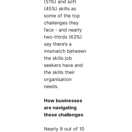
(51%) and soft
(45%) skills as
some of the top
challenges they
face - and nearly
two-thirds (63%)
say there’s a
mismatch between
the skills job
seekers have and
the skills their
organisation
needs.
How businesses
are navigating
these challenges
Nearly 9 out of 10