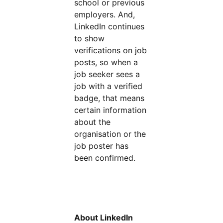
school or previous
employers. And,
LinkedIn continues
to show
verifications on job
posts, so when a
job seeker sees a
job with a verified
badge, that means
certain information
about the
organisation or the
job poster has
been confirmed.
About LinkedIn