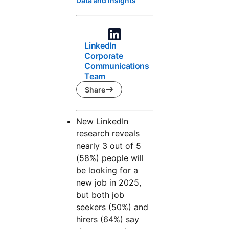
Data and insights
LinkedIn
Corporate
Communications
Team
Share
New LinkedIn
research reveals
nearly 3 out of 5
(58%) people will
be looking for a
new job in 2025,
but both job
seekers (50%) and
hirers (64%) say