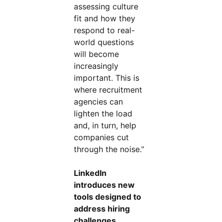
assessing culture
fit and how they
respond to real-
world questions
will become
increasingly
important. This is
where recruitment
agencies can
lighten the load
and, in turn, help
companies cut
through the noise.”
LinkedIn
introduces new
tools designed to
address hiring
challenges