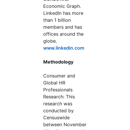
Economic Graph.
LinkedIn has more
than 1 billion
members and has
offices around the
globe.
www.linkedin.com
Methodology
Consumer and
Global HR
Professionals
Research: This
research was
conducted by
Censuswide
between November