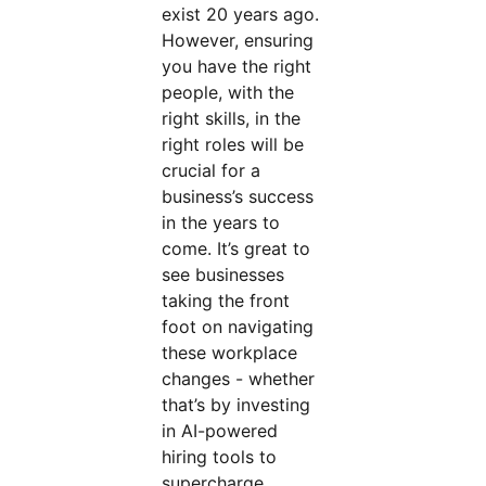
exist 20 years ago.
However, ensuring
you have the right
people, with the
right skills, in the
right roles will be
crucial for a
business’s success
in the years to
come. It’s great to
see businesses
taking the front
foot on navigating
these workplace
changes - whether
that’s by investing
in AI-powered
hiring tools to
supercharge