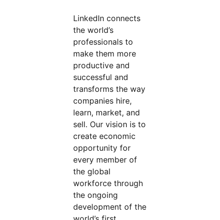
LinkedIn connects
the world’s
professionals to
make them more
productive and
successful and
transforms the way
companies hire,
learn, market, and
sell. Our vision is to
create economic
opportunity for
every member of
the global
workforce through
the ongoing
development of the
world’s first