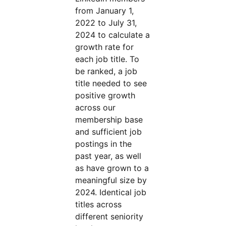
from January 1,
2022 to July 31,
2024 to calculate a
growth rate for
each job title. To
be ranked, a job
title needed to see
positive growth
across our
membership base
and sufficient job
postings in the
past year, as well
as have grown to a
meaningful size by
2024. Identical job
titles across
different seniority