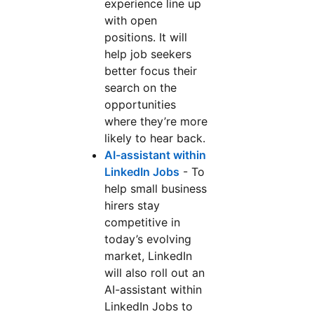
experience line up
with open
positions. It will
help job seekers
better focus their
search on the
opportunities
where they’re more
likely to hear back.
AI-assistant within
LinkedIn Jobs
opens in a new tab
- To
help small business
hirers stay
competitive in
today’s evolving
market, LinkedIn
will also roll out an
AI-assistant within
LinkedIn Jobs to