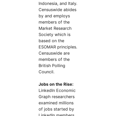
Indonesia, and Italy.
Censuswide abides
by and employs
members of the
Market Research
Society which is
based on the
ESOMAR principles.
Censuswide are
members of the
British Polling
Council.
Jobs on the Rise:
LinkedIn Economic
Graph researchers
examined millions
of jobs started by
LinkedIn members