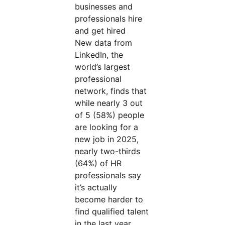
businesses and
professionals hire
and get hired
New data from
LinkedIn, the
world’s largest
professional
network, finds that
while nearly 3 out
of 5 (58%) people
are looking for a
new job in 2025,
nearly two-thirds
(64%) of HR
professionals say
it’s actually
become harder to
find qualified talent
in the last year.