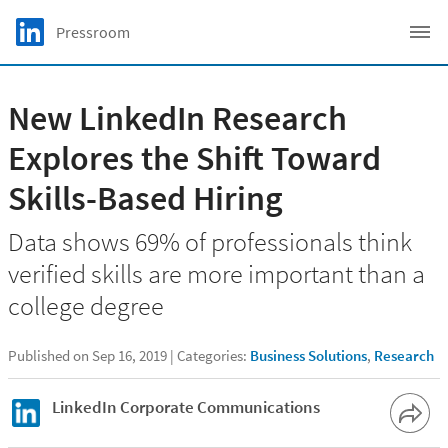
Skip to main content
LinkedIn Logo
Pressroom
C
New LinkedIn Research
Explores the Shift Toward
Skills-Based Hiring
Data shows 69% of professionals think
verified skills are more important than a
college degree
Published on Sep 16, 2019
Categories:
Business Solutions
,
Research
LinkedIn Corporate Communications