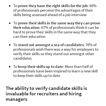
To
prove they have the right skills for the job
: 69%
of professionals perceive the advantages of their
skills being assessed ahead of a job interview
To
prove their skills in the same way they can prove
their education
: 67% of professionals think it can be
hard to prove their skills in the same way that they
can their education
To
stand out amongst a sea of candidates
: 76% of
professionals wish there was a way for employers to
verify their skills so they stand out amongst other
candidates
To
keep their skills up to date
: More than half of
professionals have been inspired to learn a new skill
to keep their skills up to date
The ability to verify candidate skills is
invaluable for recruiters and hiring
managers