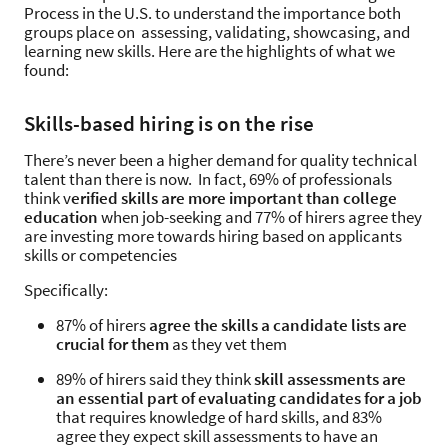
Process in the U.S. to understand the importance both
groups place on assessing, validating, showcasing, and
learning new skills. Here are the highlights of what we
found:
Skills-based hiring is on the rise
There’s never been a higher demand for quality technical
talent than there is now. In fact, 69% of professionals
think v
erified skills are more important than college
education
when job-seeking and 77% of hirers agree they
are investing more towards hiring based on applicants
skills or competencies
Specifically:
87% of hirers
agree the skills a candidate lists are
crucial for them
as they vet them
89% of hirers said they think
skill assessments are
an essential part of evaluating candidates for a job
that requires knowledge of hard skills, and 83%
agree they expect skill assessments to have an