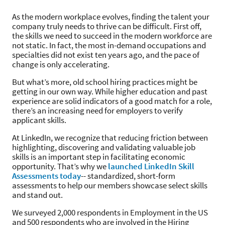
As the modern workplace evolves, finding the talent your
company truly needs to thrive can be difficult. First off,
the skills we need to succeed in the modern workforce are
not static. In fact, the most in-demand occupations and
specialties did not exist ten years ago, and the pace of
change is only accelerating.
But what’s more, old school hiring practices might be
getting in our own way. While higher education and past
experience are solid indicators of a good match for a role,
there’s an increasing need for employers to verify
applicant skills.
At LinkedIn, we recognize that reducing friction between
highlighting, discovering and validating valuable job
skills is an important step in facilitating economic
opportunity. That’s why we
launched LinkedIn Skill
Assessments today
-- standardized, short-form
assessments to help our members showcase select skills
and stand out.
We surveyed 2,000 respondents in Employment in the US
and 500 respondents who are involved in the Hiring