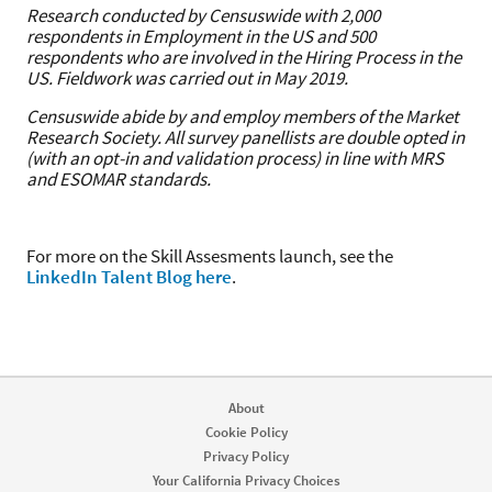
Research conducted by Censuswide with 2,000
respondents in Employment in the US and 500
respondents who are involved in the Hiring Process in the
US. Fieldwork was carried out in May 2019.
Censuswide abide by and employ members of the Market
Research Society. All survey panellists are double opted in
(with an opt-in and validation process) in line with MRS
and ESOMAR standards.
For more on the Skill Assesments launch, see the
LinkedIn Talent Blog here
.
About
Cookie Policy
Privacy Policy
Your California Privacy Choices