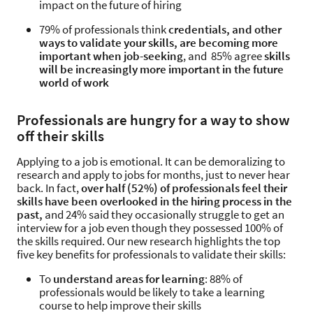
impact on the future of hiring
79% of professionals think
credentials, and other
ways to validate your skills, are becoming more
important when job-seeking
, and 85% agree
skills
will be increasingly more important in the future
world of work
Professionals are hungry for a way to show
off their skills
Applying to a job is emotional. It can be demoralizing to
research and apply to jobs for months, just to never hear
back. In fact,
over half (52%) of professionals feel their
skills have been overlooked in the hiring process in the
past,
and 24% said they occasionally struggle to get an
interview for a job even though they possessed 100% of
the skills required. Our new research highlights the top
five key benefits for professionals to validate their skills:
To
understand areas for learning
: 88% of
professionals would be likely to take a learning
course to help improve their skills