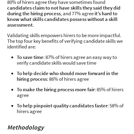
80% of hirers agree they have sometimes found
candidates claim to not have skills they said they did
during the hiring process
, and 77% agree
it’s hard to
know what skills candidates possess without a skill
assessment
.
Validating skills empowers hirers to be more impactful.
The top four key benefits of verifying candidate skills we
identified are:
To save time
: 87% of hirers agree an easy way to
verify candidate skills would save time
To help decide who should move forward in the
hiring process
: 86% of hirers agree
To make the hiring process more fair
: 85% of hirers
agree
To help pinpoint quality candidates faster
: 58% of
hirers agree
Methodology